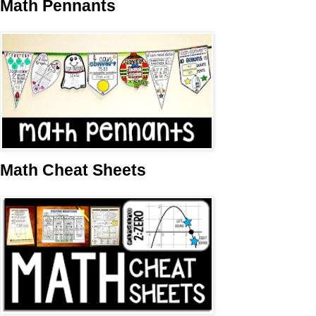
Math Pennants
Math Cheat Sheets