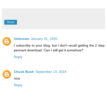
Share
Unknown
January 31, 2020
I subscribe to your blog, but I don't recall getting the 2 step
pennant download. Can I still get it somehow?
Reply
Chuck Bush
September 13, 2024
nice
Reply