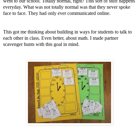
went to our school. Totally normal, right? This sort of stuff happens
everyday. What was not totally normal was that they never spoke
face to face. They had only ever communicated online.
This got me thinking about building in ways for students to talk to
each other in class. Even better, about math. I made partner
scavenger hunts with this goal in mind.