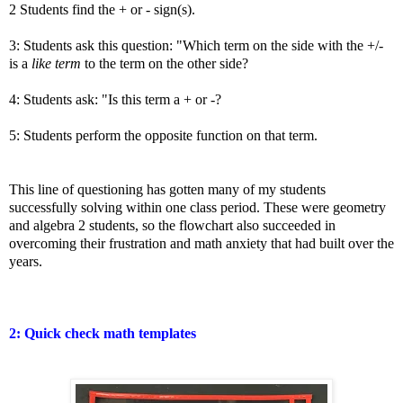
2 Students find the + or - sign(s).
3: Students ask this question: "Which term on the side with the +/-
is a
like term
to the term on the other side?
4: Students ask: "Is this term a + or -?
5: Students perform the opposite function on that term.
This line of questioning has gotten many of my students
successfully solving within one class period. These were geometry
and algebra 2 students, so the flowchart also succeeded in
overcoming their frustration and math anxiety that had built over the
years.
2: Quick check math templates