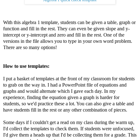
With this algebra 1 template, students can be given a table, graph or
function and fill in the rest. They can even be given slope and y-
intercept or y-intercept and zero and fill in the rest. One of the
versions in the file allows you to type in your own word problem.
There are so many options!
How to use templates:
I put a basket of templates at the front of my classroom for students
to grab on the way in. I had a PowerPoint file of equations and
graphs and would alternate which I gave each day. In my
experience, finding the equation given a graph is harder for
students, so we'd practice these a lot. You can also give a table and
have students fill in the rest or any other combination of pieces.
Some days if I couldn't get a read on my class during the warm up,
I'd collect the templates to check them. If students were unfocused,
I'd give them a heads up that I'd be collecting them for a grade. This