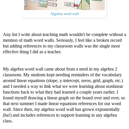
Algebra word wall
Any list I write about teaching math wouldn't be complete without a
mention of math word walls. Seriously, I feel like a broken record
but adding references to my classroom walls was the single most
effective thing I did as a teacher.
My algebra word wall came about from a need in my algebra 2
classroom. My students kept needing reminders of the vocabulary
around linear equations (slope, y-intercept, zeros, grid, graph, etc.)
and I needed a way to link what we were learning about nonlinear
functions back to what they had learned a couple years earlier. I
found myself drawing a linear graph on the board over and over, so
that next summer I made linear equations references for our word
wall. Since then, my algebra word wall has grown exponentially
(ha!) and includes references to support learning in any algebra
class.