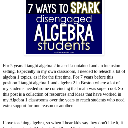
For 5 years I taught algebra 2 in a self-contained and an inclusion
setting. Especially in my own classroom, I needed to reteach a lot of
algebra 1 topics, as if for the first time. For 7 years before this
position I taught algebra 1 and algebra 2 in Boston where a lot of
my students needed some convincing that math was super cool. So
this post is a collection of resources and ideas that have worked in
my Algebra 1 classrooms over the years to reach students who need
extra support for one reason or another.
I love teaching algebra, so when I hear kids say they don't like it, it