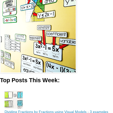
Top Posts This Week:
Dividing Fractions by Fractions using Visual Models - 3 examples