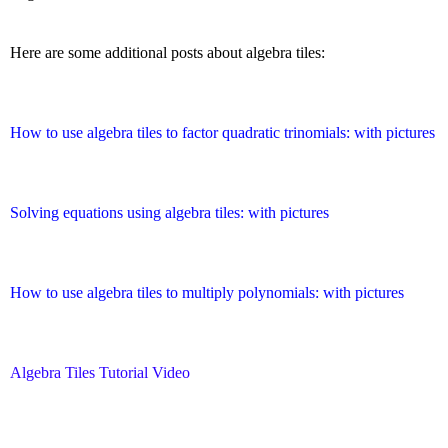
Here are some additional posts about algebra tiles:
How to use algebra tiles to factor quadratic trinomials: with pictures
Solving equations using algebra tiles: with pictures
How to use algebra tiles to multiply polynomials: with pictures
Algebra Tiles Tutorial Video