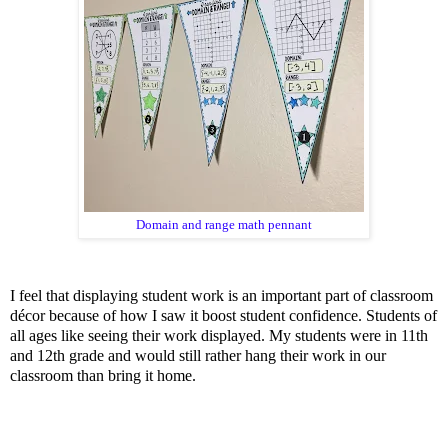
Domain and range math pennant
I feel that displaying student work is an important part of classroom
décor because of how I saw it boost student confidence. Students of
all ages like seeing their work displayed. My students were in 11th
and 12th grade and would still rather hang their work in our
classroom than bring it home.