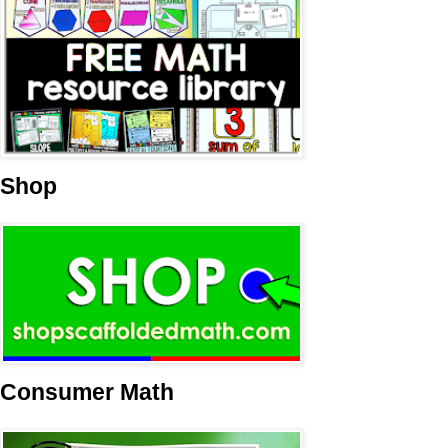
Shop
Consumer Math