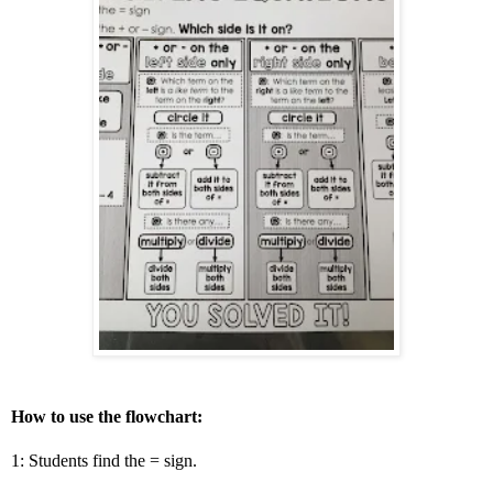
How to use the flowchart:
1: Students find the = sign.