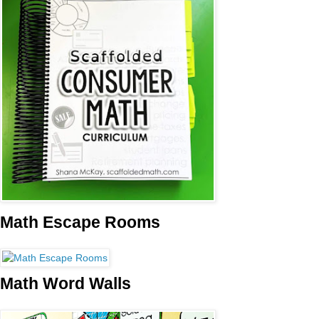
Math Escape Rooms
Math Word Walls