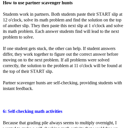
How to use partner scavenger hunts
Students work in partners. Both students paste their START slip at
12 o'clock, solve its math problem and find the solution on the top
of another slip. They then paste this next slip at 1 o'clock and solve
its math problem. Each answer students find will lead to the next
problem to solve.
If one student gets stuck, the other can help. If student answers
differ, they work together to figure out the correct answer before
moving on to the next problem. If all problems were
solved
correctly, the solution to the problem at 11 o'clock will be found at
the top of their START slip.
Partner scavenger hunts are self-checking, providing students with
instant feedback.
6: Self-checking math activities
Because that grading pile always seems to multiply overnight, I