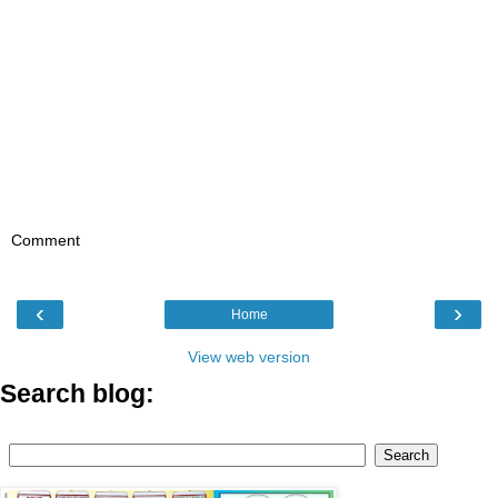
Comment
‹
›
Home
View web version
Search blog: