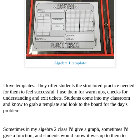
Algebra 1 template
I love templates. They offer students the structured practice needed
for them to feel successful. I use them for warm ups, checks for
understanding and exit tickets. Students come into my classroom
and know to grab a template and look to the board for the day's
problem.
Sometimes in my algebra 2 class I'd give a graph, sometimes I'd
give a function, and students would know it was up to them to