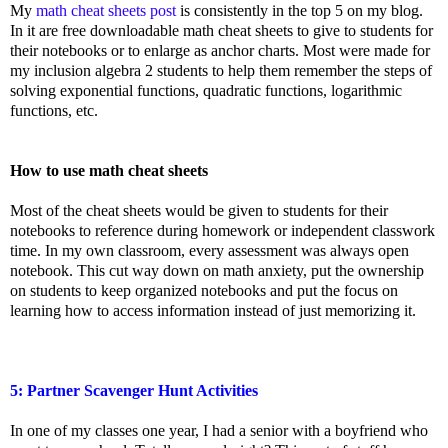
My
math cheat sheets post
is consistently in the top 5 on my blog.
In it are free downloadable math cheat sheets to give to students for
their notebooks or to enlarge as anchor charts. Most were made for
my inclusion algebra 2 students to help them remember the steps of
solving exponential functions, quadratic functions, logarithmic
functions, etc.
How to use math cheat sheets
Most of the cheat sheets would be given to students for their
notebooks to reference during homework or independent classwork
time. In my own classroom, every assessment was always open
notebook. This cut way down on math anxiety, put the ownership
on students to keep organized notebooks and put the focus on
learning how to access information instead of just memorizing it.
5: Partner Scavenger Hunt Activities
In one of my classes one year, I had a senior with a boyfriend who