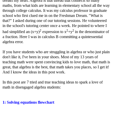
breaks my heart. Algebra is that thread that connects so many
maths, from what kids are learning in elementary school all the way
through college calculus. It was my calculus professor in graduate
school who first clued me in on the Freshman Dream. "What is
that?" I asked during one of our tutoring sessions. He volunteered
in the school's tutoring center once a week. He pointed to where I
2
2
2
had simplified an (x+y)
expression to x
+y
in the denominator of
a fraction. Here I was in calculus B committing a quintessential
algebra error.
If you have students who are struggling in algebra or who just plain
don't like it, I've been in your shoes. Most of my 13 years of
teaching math were spent convincing kids to love math, that math is
great, that algebra is the best, that math takes you places, so I get it!
And I know the ideas in this post work.
In this post are 7 tried and true teaching ideas to spark a love of
math in disengaged algebra students:
1: Solving equations flowchart