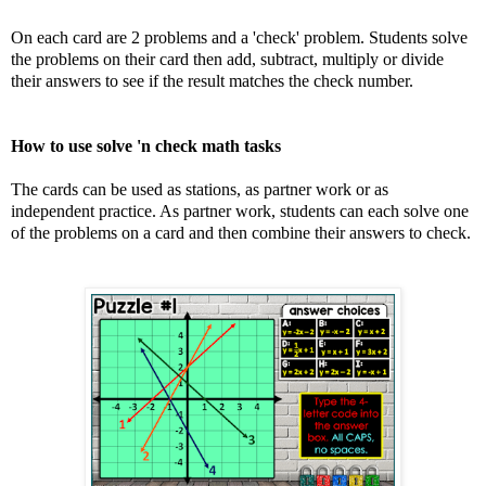
On each card are 2 problems and a 'check' problem. Students solve
the problems on their card then add, subtract, multiply or divide
their answers to see if the result matches the check number.
How to use solve 'n check math tasks
The cards can be used as stations, as partner work or as
independent practice. As partner work, students can each solve one
of the problems on a card and then combine their answers to check.