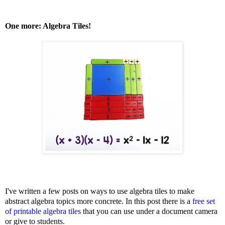
One more: Algebra Tiles!
I've written a few posts on ways to use algebra tiles to make
abstract algebra topics more concrete. In this post there is a
free set
of printable algebra tiles
that you can use under a document camera
or give to students.