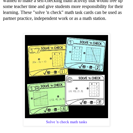
wanted to make a self-checking math activity that would free up
some teacher time and give students more responsibility for their
learning. These "solve 'n check" math task cards can be used as
partner practice, independent work or as a math station.
Solve 'n check math tasks