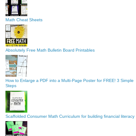
Math Cheat Sheets
Absolutely Free Math Bulletin Board Printables
How to Enlarge a PDF into a Multi-Page Poster for FREE! 3 Simple
Steps
Scaffolded Consumer Math Curriculum for building financial literacy