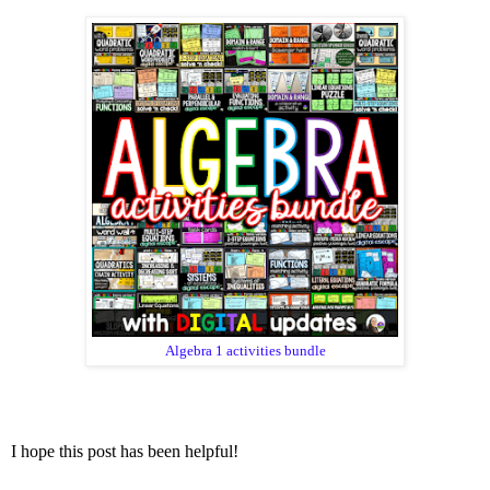
Algebra 1 activities bundle
I hope this post has been helpful!