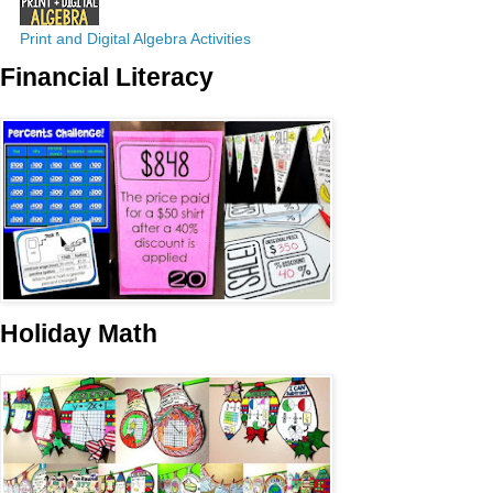
Print and Digital Algebra Activities
Financial Literacy
Holiday Math