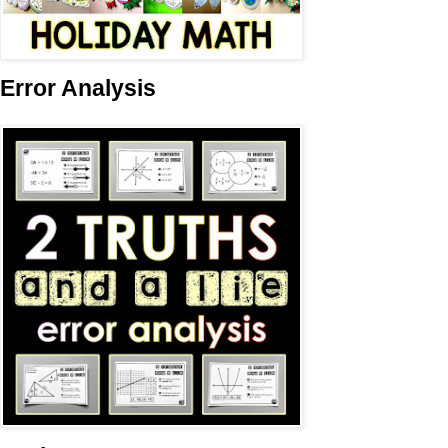
Error Analysis