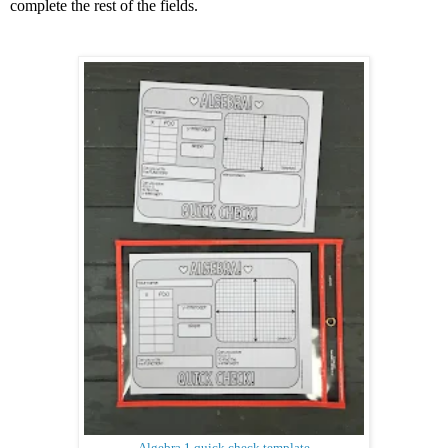
complete the rest of the fields.
Algebra 1 quick check template