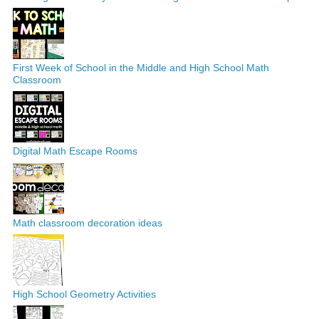
First Week of School in the Middle and High School Math
Classroom
Digital Math Escape Rooms
Math classroom decoration ideas
High School Geometry Activities