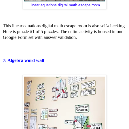
Linear equations digital math escape room
This linear equations digital math escape room is also self-checking.
Here is puzzle #1 of 5 puzzles. The entire activity is housed in one
Google Form set with answer validation.
7: Algebra word wall