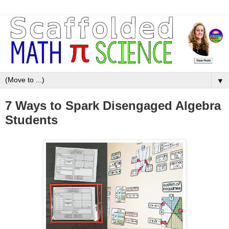
▼
7 Ways to Spark Disengaged Algebra
Students