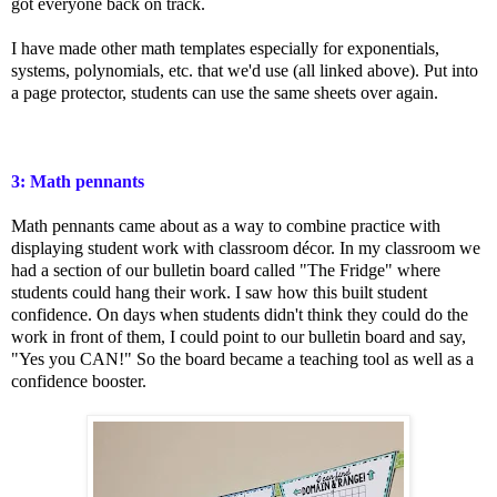
got everyone back on track.
I have made other math templates especially for exponentials,
systems, polynomials, etc. that we'd use (all linked above). Put into
a page protector, students can use the same sheets over again.
3: Math pennants
Math pennants came about as a way to combine practice with
displaying student work with classroom décor. In my classroom we
had a section of our bulletin board called "The Fridge" where
students could hang their work. I saw how this built student
confidence. On days when students didn't think they could do the
work in front of them, I could point to our bulletin board and say,
"Yes you CAN!" So the board became a teaching tool as well as a
confidence booster.