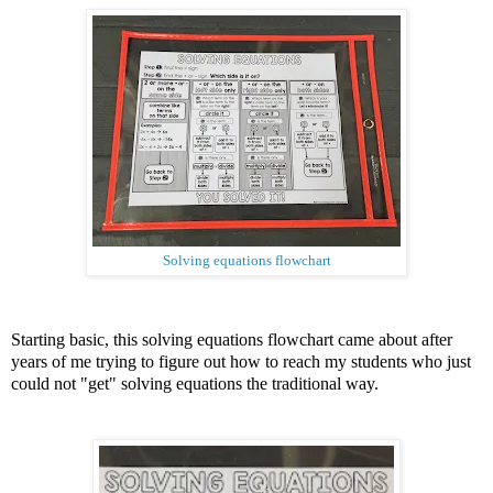
Solving equations flowchart
Starting basic, this solving equations flowchart came about after
years of me trying to figure out how to reach my students who just
could not "get" solving equations the traditional way.