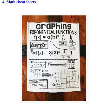
4: Math cheat sheets