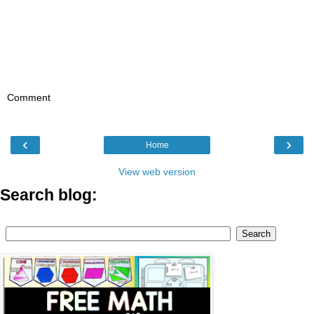
Comment
‹
›
Home
View web version
Search blog: