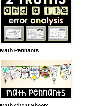
Math Pennants
Math Cheat Sheets