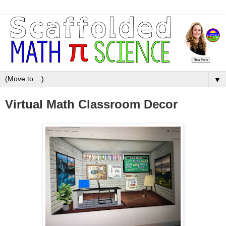
▼
Virtual Math Classroom Decor