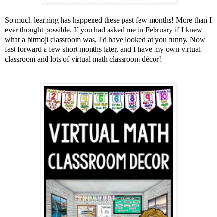
So much learning has happened these past few months! More than I
ever thought possible. If you had asked me in February if I knew
what a bitmoji classroom was, I'd have looked at you funny. Now
fast forward a few short months later, and I have my own virtual
classroom and lots of virtual math classroom décor!