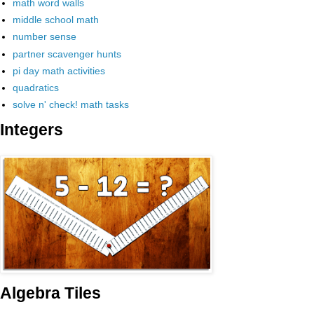
math word walls
middle school math
number sense
partner scavenger hunts
pi day math activities
quadratics
solve n' check! math tasks
Integers
Algebra Tiles