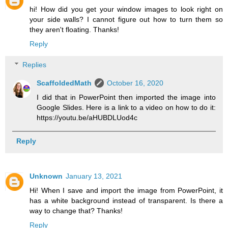
hi! How did you get your window images to look right on
your side walls? I cannot figure out how to turn them so
they aren't floating. Thanks!
Reply
Replies
ScaffoldedMath
October 16, 2020
I did that in PowerPoint then imported the image into
Google Slides. Here is a link to a video on how to do it:
https://youtu.be/aHUBDLUod4c
Reply
Unknown
January 13, 2021
Hi! When I save and import the image from PowerPoint, it
has a white background instead of transparent. Is there a
way to change that? Thanks!
Reply