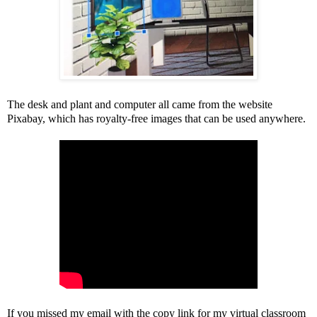
The desk and plant and computer all came from the website
Pixabay, which has royalty-free images that can be used anywhere.
If you missed my email with the copy link for my virtual classroom