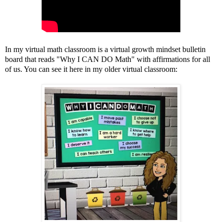
In my virtual math classroom is a virtual growth mindset bulletin
board that reads "Why I CAN DO Math" with affirmations for all
of us. You can see it here in my older virtual classroom: