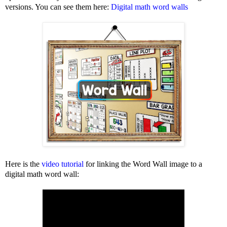
versions. You can see them here:
Digital math word walls
Here is the
video tutorial
for linking the Word Wall image to a
digital math word wall: