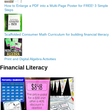
How to Enlarge a PDF into a Multi-Page Poster for FREE! 3 Simple
Steps
Scaffolded Consumer Math Curriculum for building financial literacy
Print and Digital Algebra Activities
Financial Literacy