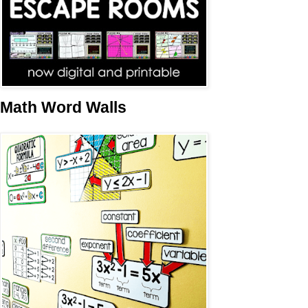
Math Word Walls