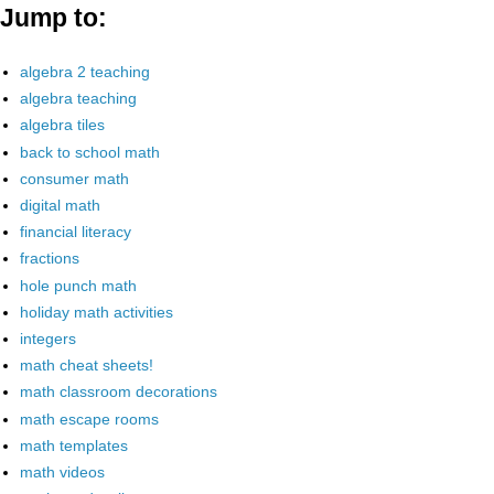
Jump to:
algebra 2 teaching
algebra teaching
algebra tiles
back to school math
consumer math
digital math
financial literacy
fractions
hole punch math
holiday math activities
integers
math cheat sheets!
math classroom decorations
math escape rooms
math templates
math videos