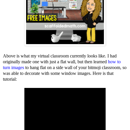
Above is what my virtual classroom currently looks like. I had
originally made one with just a flat wall, but then learned
how to
turn images
to hang flat on a side wall of your bitmoji classroom, so
was able to decorate with some window images. Here is that
tutorial: