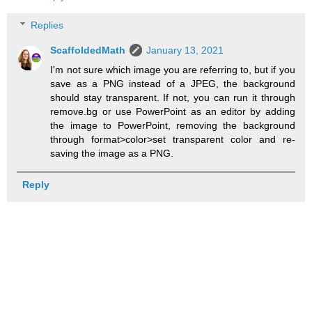
Replies
ScaffoldedMath
January 13, 2021
I'm not sure which image you are referring to, but if you
save as a PNG instead of a JPEG, the background
should stay transparent. If not, you can run it through
remove.bg or use PowerPoint as an editor by adding
the image to PowerPoint, removing the background
through format>color>set transparent color and re-
saving the image as a PNG.
Reply