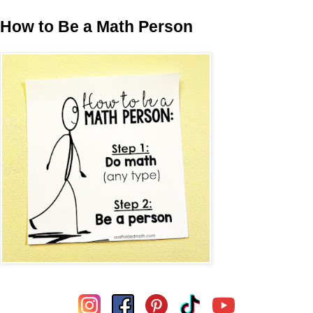
How to Be a Math Person