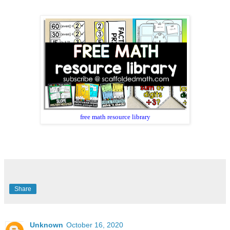
free math resource library
Share
Unknown
October 16, 2020