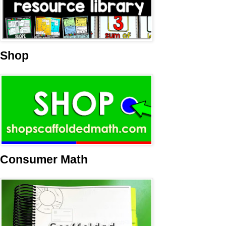
Shop
Consumer Math