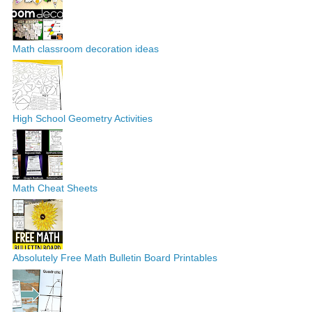
Math classroom decoration ideas
High School Geometry Activities
Math Cheat Sheets
Absolutely Free Math Bulletin Board Printables