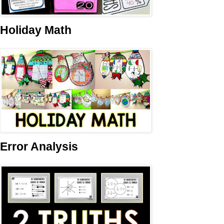
Holiday Math
Error Analysis