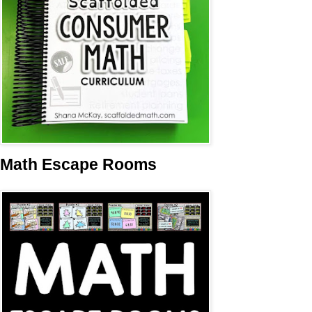
Math Escape Rooms