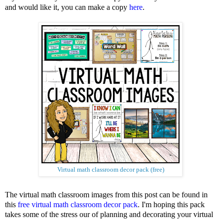
and would like it, you can make a copy
here
.
Virtual math classroom decor pack (free)
The virtual math classroom images from this post can be found in
this
free virtual math classroom decor pack
. I'm hoping this pack
takes some of the stress our of planning and decorating your virtual