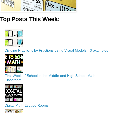
Top Posts This Week:
Dividing Fractions by Fractions using Visual Models - 3 examples
First Week of School in the Middle and High School Math
Classroom
Digital Math Escape Rooms