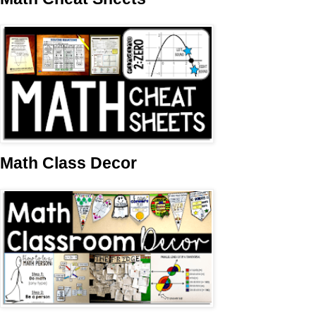
Math Class Decor