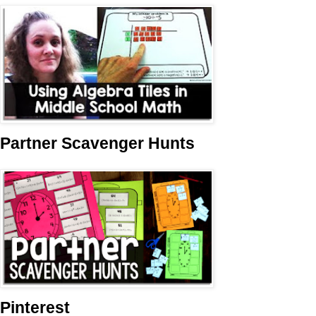
Partner Scavenger Hunts
Pinterest