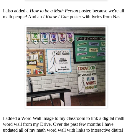
I also added a
How to be a Math Person
poster, because we're all
math people! And an
I Know I Can
poster with lyrics from Nas.
I added a Word Wall image to my classroom to link a digital math
word wall from my Drive. Over the past few months I have
updated all of my math word wall with links to interactive digital