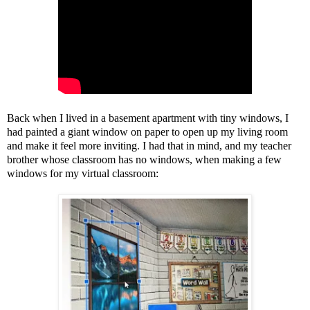
Back when I lived in a basement apartment with tiny windows, I
had painted a giant window on paper to open up my living room
and make it feel more inviting. I had that in mind, and my teacher
brother whose classroom has no windows, when making a few
windows for my virtual classroom: