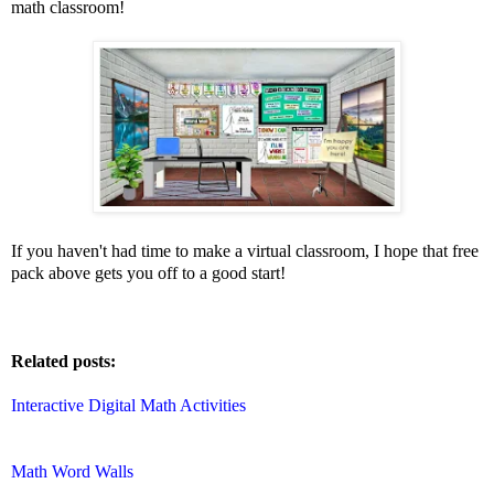
math classroom!
If you haven't had time to make a virtual classroom, I hope that free
pack above gets you off to a good start!
Related posts:
Interactive Digital Math Activities
Math Word Walls