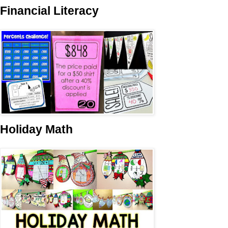
Financial Literacy
Holiday Math