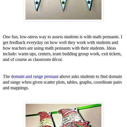
One fun, low-stress way to assess students is with math pennants. I
get feedback everyday on how well they work with students and
how teachers are using math pennants with their students. Ideas
include: warm ups, centers, team building group work, exit tickets,
and of course as classroom décor.
The
domain and range pennant
above asks students to find domain
and range when given scatter plots, tables, graphs, coordinate pairs
and mappings.