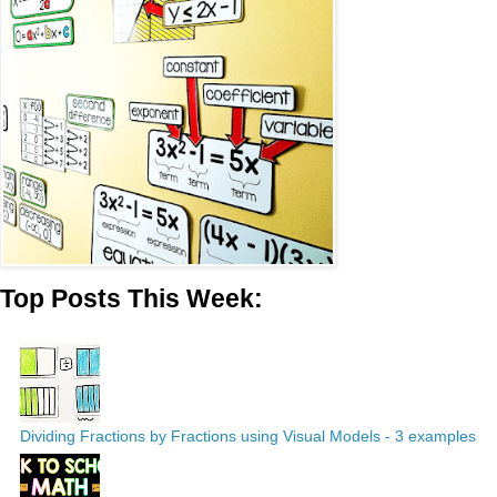
Top Posts This Week:
Dividing Fractions by Fractions using Visual Models - 3 examples