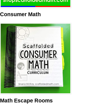
Consumer Math
Math Escape Rooms