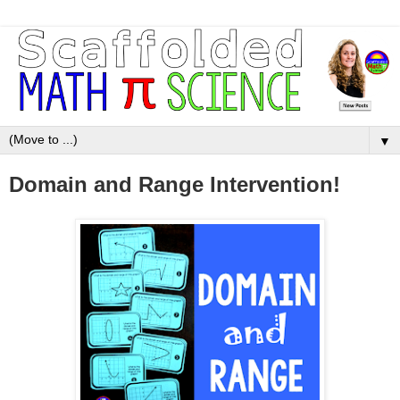
▼
Domain and Range Intervention!