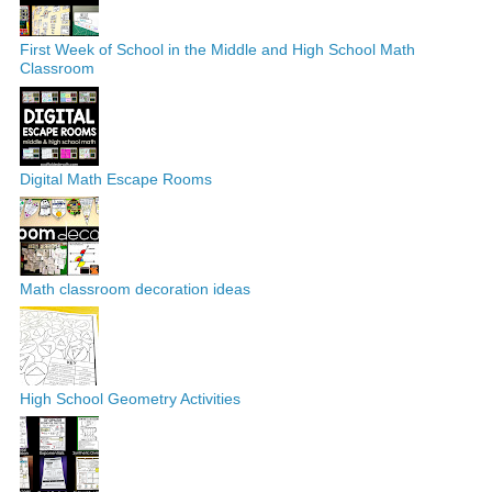
First Week of School in the Middle and High School Math
Classroom
Digital Math Escape Rooms
Math classroom decoration ideas
High School Geometry Activities