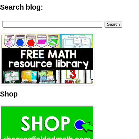
Search blog:
Shop