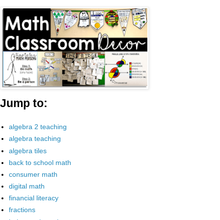
Jump to:
algebra 2 teaching
algebra teaching
algebra tiles
back to school math
consumer math
digital math
financial literacy
fractions