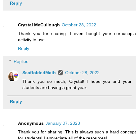
Reply
Crystal McCullough
October 28, 2022
Thank you for sharing. I even bought your cornucopia
activity to use.
Reply
Replies
ScaffoldedMath
October 28, 2022
Thank you so much, Crystal! I hope you and your
students are having a great year.
Reply
Anonymous
January 07, 2023
Thank you for sharing! This is always such a hard concept
for students! I appreciate all of the resources!