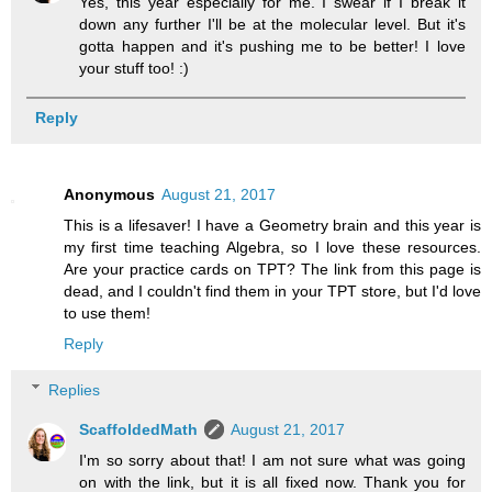
Yes, this year especially for me. I swear if I break it
down any further I'll be at the molecular level. But it's
gotta happen and it's pushing me to be better! I love
your stuff too! :)
Reply
Anonymous
August 21, 2017
This is a lifesaver! I have a Geometry brain and this year is
my first time teaching Algebra, so I love these resources.
Are your practice cards on TPT? The link from this page is
dead, and I couldn't find them in your TPT store, but I'd love
to use them!
Reply
Replies
ScaffoldedMath
August 21, 2017
I'm so sorry about that! I am not sure what was going
on with the link, but it is all fixed now. Thank you for