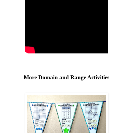
More Domain and Range Activities