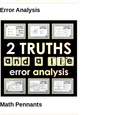
Error Analysis
Math Pennants