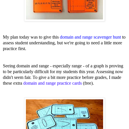
My plan today was to give this
domain and range scavenger hunt
to
assess student understanding, but we're going to need a little more
practice first.
Seeing domain and range - especially range - of a graph is proving
to be particularly difficult for my students this year. Assessing now
didn't seem fair. To give a bit more practice before grades, I made
these extra
domain and range practice cards
(free).