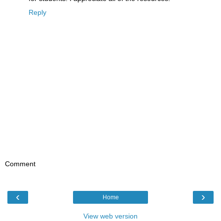
Reply
Comment
‹
›
Home
View web version