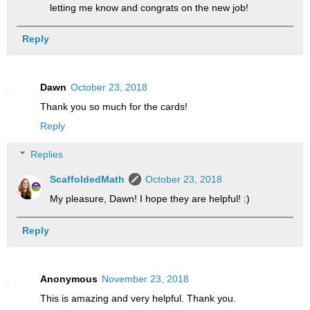
letting me know and congrats on the new job!
Reply
Dawn
October 23, 2018
Thank you so much for the cards!
Reply
Replies
ScaffoldedMath
October 23, 2018
My pleasure, Dawn! I hope they are helpful! :)
Reply
Anonymous
November 23, 2018
This is amazing and very helpful. Thank you.