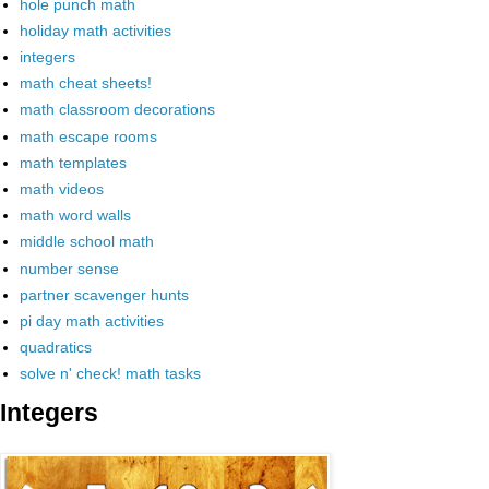
hole punch math
holiday math activities
integers
math cheat sheets!
math classroom decorations
math escape rooms
math templates
math videos
math word walls
middle school math
number sense
partner scavenger hunts
pi day math activities
quadratics
solve n' check! math tasks
Integers