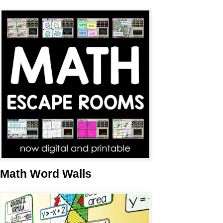
Math Word Walls