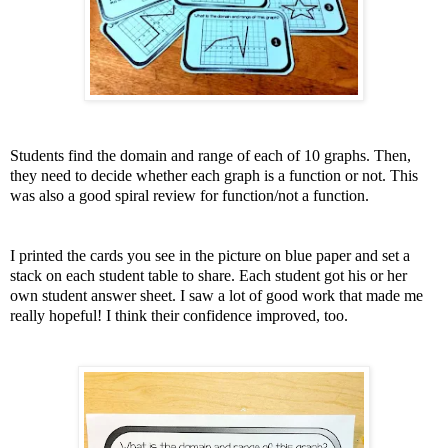
Students find the domain and range of each of 10 graphs. Then,
they need to decide whether each graph is a function or not. This
was also a good spiral review for function/not a function.
I printed the cards you see in the picture on blue paper and set a
stack on each student table to share. Each student got his or her
own student answer sheet. I saw a lot of good work that made me
really hopeful! I think their confidence improved, too.