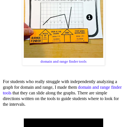
domain and range finder tools
For students who really struggle with independently analyzing a
graph for domain and range, I made them
domain and range finder
tools
that they can slide along the graphs. There are simple
directions written on the tools to guide students where to look for
the intervals.