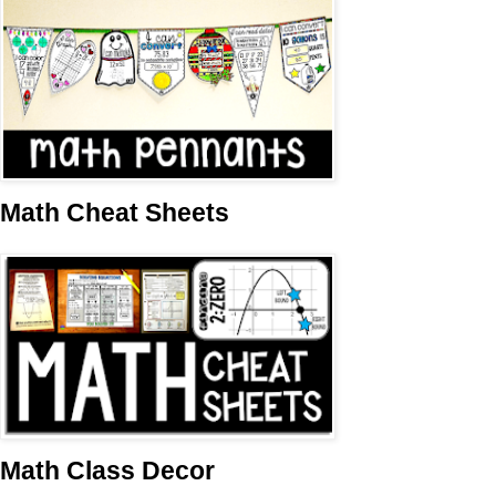
Math Cheat Sheets
Math Class Decor