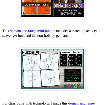
This
domain and range mini-bundle
includes a matching activity, a
scavenger hunt and the non-holiday pennant.
For classrooms with technology, I made this
domain and range