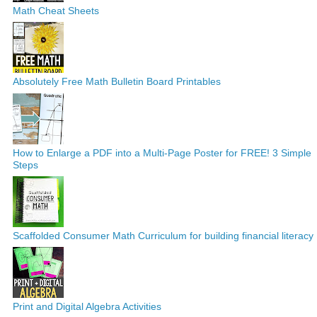
Math Cheat Sheets
Absolutely Free Math Bulletin Board Printables
How to Enlarge a PDF into a Multi-Page Poster for FREE! 3 Simple
Steps
Scaffolded Consumer Math Curriculum for building financial literacy
Print and Digital Algebra Activities