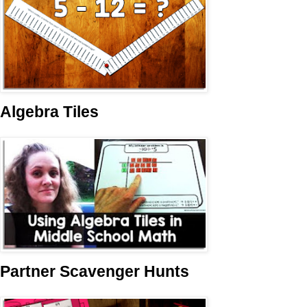
Algebra Tiles
Partner Scavenger Hunts