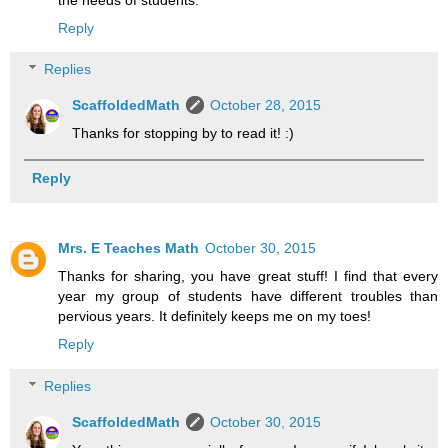
Reply
Replies
ScaffoldedMath
October 28, 2015
Thanks for stopping by to read it! :)
Reply
Mrs. E Teaches Math
October 30, 2015
Thanks for sharing, you have great stuff! I find that every
year my group of students have different troubles than
pervious years. It definitely keeps me on my toes!
Reply
Replies
ScaffoldedMath
October 30, 2015