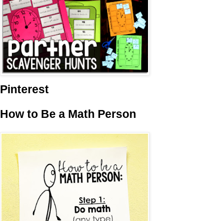
Pinterest
How to Be a Math Person