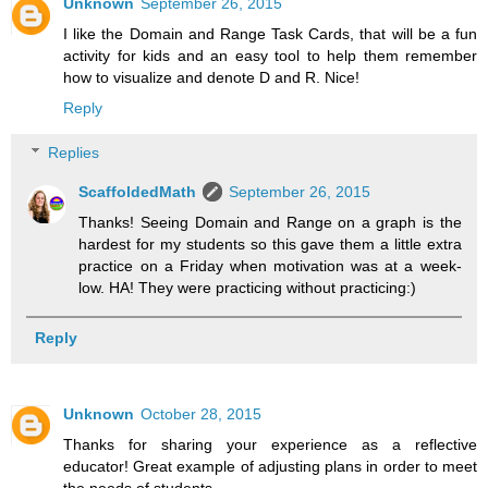
Unknown
September 26, 2015
I like the Domain and Range Task Cards, that will be a fun
activity for kids and an easy tool to help them remember
how to visualize and denote D and R. Nice!
Reply
Replies
ScaffoldedMath
September 26, 2015
Thanks! Seeing Domain and Range on a graph is the
hardest for my students so this gave them a little extra
practice on a Friday when motivation was at a week-
low. HA! They were practicing without practicing:)
Reply
Unknown
October 28, 2015
Thanks for sharing your experience as a reflective
educator! Great example of adjusting plans in order to meet
the needs of students.