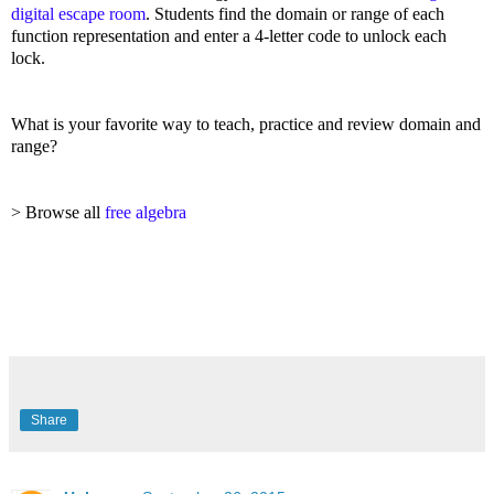
digital escape room
. Students find the domain or range of each
function representation and enter a 4-letter code to unlock each
lock.
What is your favorite way to teach, practice and review domain and
range?
> Browse all
free algebra
Share