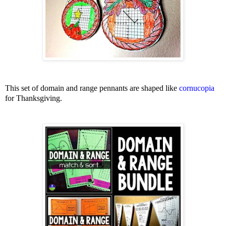
This set of domain and range pennants are shaped like
cornucopia
for Thanksgiving.