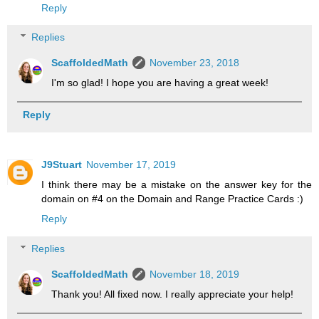
Reply
Replies
ScaffoldedMath
November 23, 2018
I'm so glad! I hope you are having a great week!
Reply
J9Stuart
November 17, 2019
I think there may be a mistake on the answer key for the
domain on #4 on the Domain and Range Practice Cards :)
Reply
Replies
ScaffoldedMath
November 18, 2019
Thank you! All fixed now. I really appreciate your help!