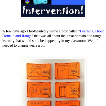
A few days ago I foolheartedly wrote a post called "
Learning About
Domain and Range
" that was all about the great domain and range
learning that
would soon be happening in my classroom. Welp, I
needed to change gears a bit...