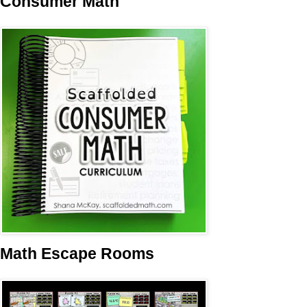
Consumer Math
Math Escape Rooms