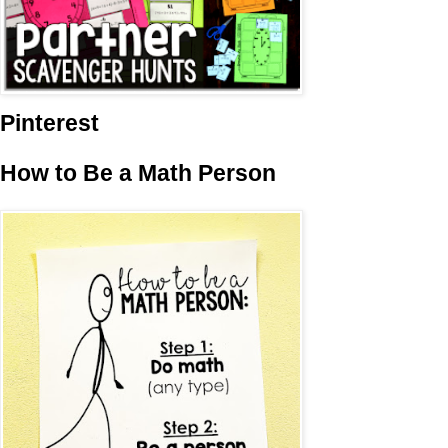
Pinterest
How to Be a Math Person