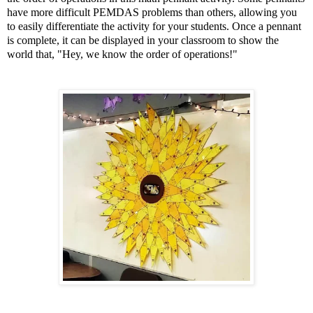
have more difficult PEMDAS problems than others, allowing you
to easily differentiate the activity for your students. Once a pennant
is complete, it can be displayed in your classroom to show the
world that, "Hey, we know the order of operations!"