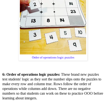
Order of operations logic puzzles
6: Order of operations logic puzzles:
These brand new puzzles
test students' logic as they sort the number slips onto the puzzles to
make every row and column true. Rows follow the order of
operations while columns add down. There are no negative
numbers so that students can work on these to practice OOO before
learning about integers.