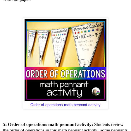
Order of operations math pennant activity
5: Order of operations math pennant activity:
Students review
the order of operations in this math pennant activity. Some pennants