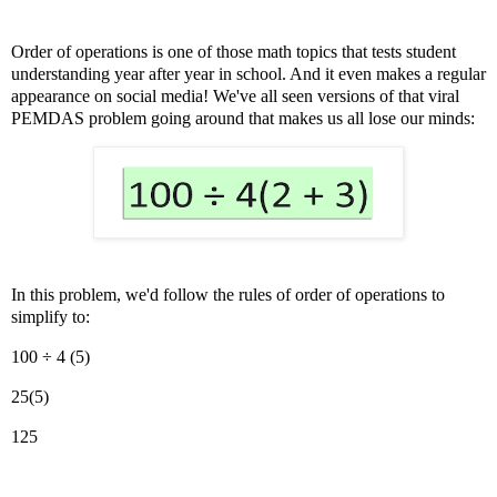
Order of operations is one of those math topics that tests student
understanding year after year in school. And it even makes a regular
appearance on social media! We've all seen versions of that viral
PEMDAS problem going around that makes us all lose our minds:
In this problem, we'd follow the rules of order of operations to
simplify to:
100 ÷ 4 (5)
25(5)
125