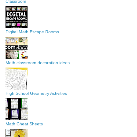
Classroom
Digital Math Escape Rooms
Math classroom decoration ideas
High School Geometry Activities
Math Cheat Sheets