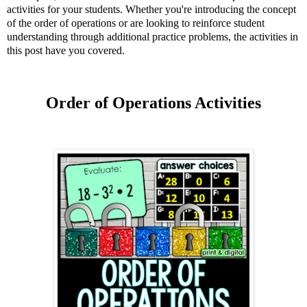
activities for your students. Whether you're introducing the concept
of the order of operations or are looking to reinforce student
understanding through additional practice problems, the activities in
this post have you covered.
Order of Operations Activities