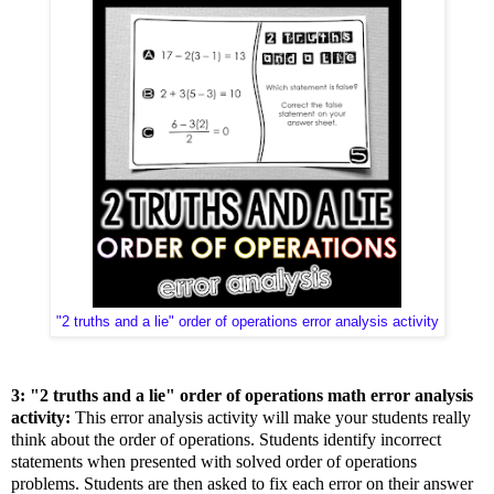
"2 truths and a lie" order of operations error analysis activity
3: "2 truths and a lie" order of operations math error analysis
activity:
This error analysis activity will make your students really
think about the order of operations. Students identify incorrect
statements when presented with solved order of operations
problems. Students are then asked to fix each error on their answer