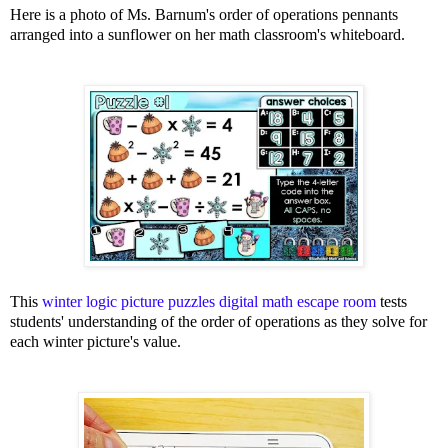
Here is a photo of Ms. Barnum's order of operations pennants
arranged into a sunflower on her math classroom's whiteboard.
This
winter logic picture puzzles digital math escape room
tests
students' understanding of the order of operations as they solve for
each winter picture's value.