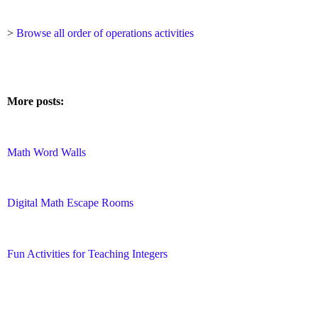
>
Browse all order of operations activities
More posts:
Math Word Walls
Digital Math Escape Rooms
Fun Activities for Teaching Integers