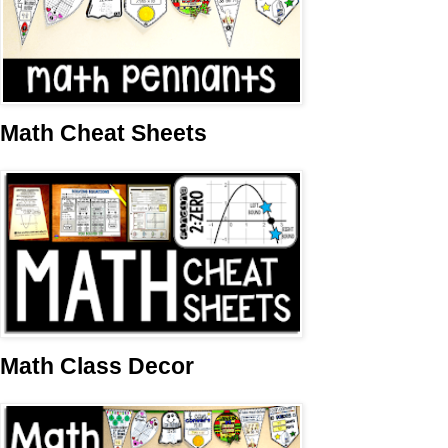
Math Cheat Sheets
Math Class Decor