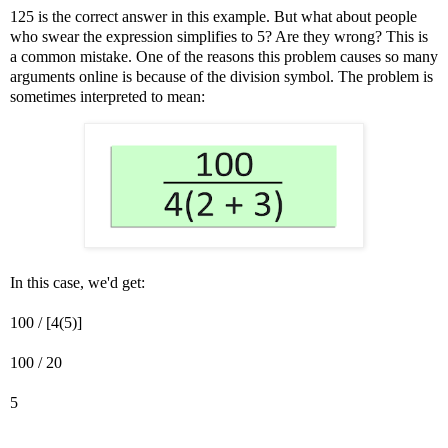
125 is the correct answer in this example. But what about people
who swear the expression simplifies to 5? Are they wrong? This is
a common mistake. One of the reasons this problem causes so many
arguments online is because of the division symbol. The problem is
sometimes interpreted to mean:
In this case, we'd get:
100 / [4(5)]
100 / 20
5