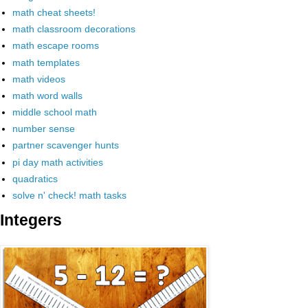
math cheat sheets!
math classroom decorations
math escape rooms
math templates
math videos
math word walls
middle school math
number sense
partner scavenger hunts
pi day math activities
quadratics
solve n' check! math tasks
Integers