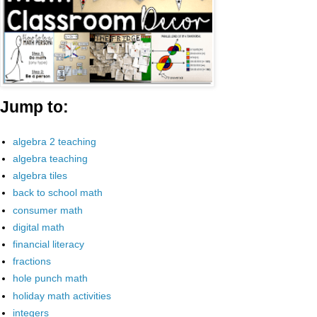
Jump to:
algebra 2 teaching
algebra teaching
algebra tiles
back to school math
consumer math
digital math
financial literacy
fractions
hole punch math
holiday math activities
integers