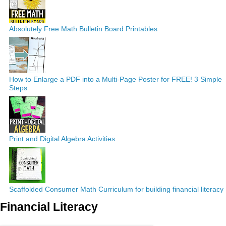
Absolutely Free Math Bulletin Board Printables
How to Enlarge a PDF into a Multi-Page Poster for FREE! 3 Simple
Steps
Print and Digital Algebra Activities
Scaffolded Consumer Math Curriculum for building financial literacy
Financial Literacy