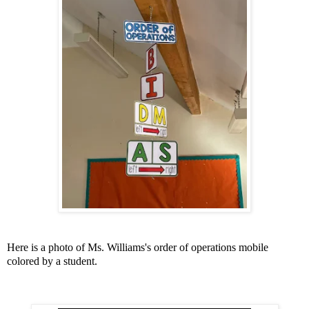
Here is a photo of Ms. Williams's order of operations mobile
colored by a student.