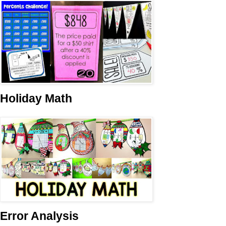
Holiday Math
Error Analysis