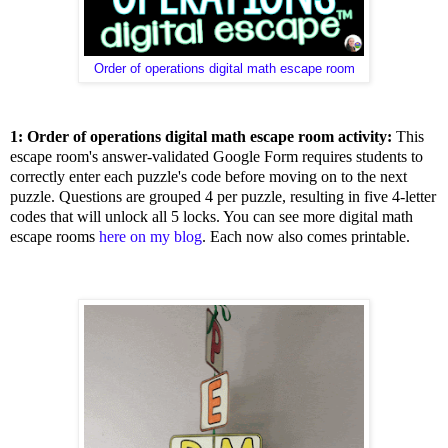
Order of operations digital math escape room
1: Order of operations digital math escape room activity:
This
escape room's answer-validated Google Form requires students to
correctly enter each puzzle's code before moving on to the next
puzzle. Questions are grouped 4 per puzzle, resulting in five 4-letter
codes that will unlock all 5 locks. You can see more digital math
escape rooms
here on my blog
. Each now also comes printable.