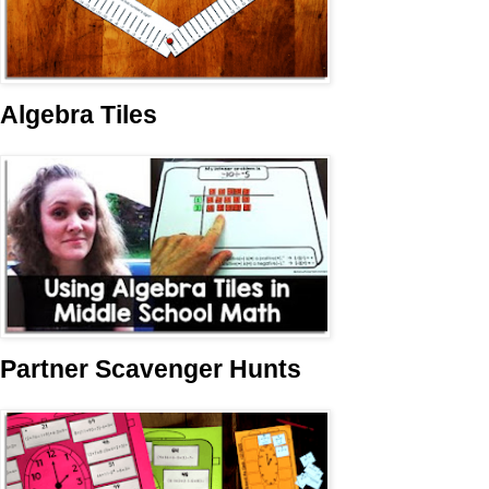
Algebra Tiles
Partner Scavenger Hunts