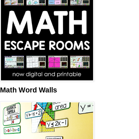
Math Word Walls