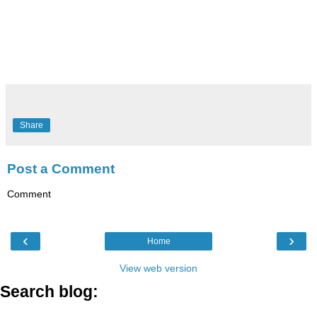
Share
Post a Comment
Comment
‹
›
Home
View web version
Search blog: