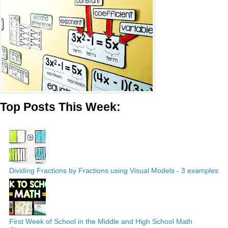
Top Posts This Week:
Dividing Fractions by Fractions using Visual Models - 3 examples
First Week of School in the Middle and High School Math