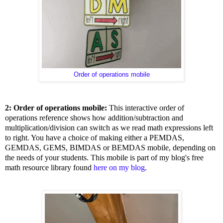
Order of operations mobile
2: Order of operations mobile:
This interactive order of
operations reference shows how addition/subtraction and
multiplication/division can switch as we read math expressions left
to right. You have a choice of making either a PEMDAS,
GEMDAS, GEMS, BIMDAS or BEMDAS mobile, depending on
the needs of your students. This mobile is part of my blog's free
math resource library found
here on my blog
.