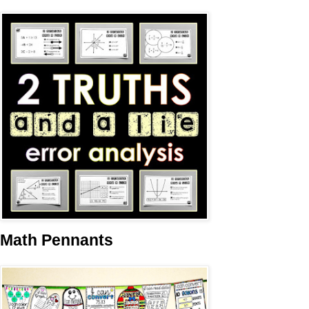
Math Pennants