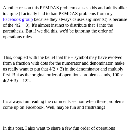
Another reason this PEMDAS problem causes kids and adults alike
to argue (I actually had to ban PEMDAS problems from my
Facebook group
because they always causes arguments!) is because
of the 4(2 + 3). It's almost instinct to distribute that 4 into the
parenthesis. But if we did this, we'd be ignoring the order of
operations rules.
This, coupled with the belief that the ÷ symbol may have evolved
from a fraction with dots for the numerator and denominator, make
us really want to put that 4(2 + 3) in the denominator and multiply
first. But as the original order of operations problem stands, 100 ÷
4(2 + 3) = 125.
It's always fun reading the comments section when these problems
come up on Facebook. Well, maybe fun and frustrating!
In this post, I also want to share a few fun order of operations