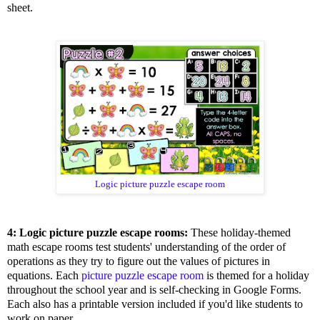
sheet.
Logic picture puzzle escape room
4: Logic picture puzzle escape rooms:
These holiday-themed
math escape rooms test students' understanding of the order of
operations as they try to figure out the values of pictures in
equations. Each
picture puzzle escape room
is themed for a holiday
throughout the school year and is self-checking in Google Forms.
Each also has a printable version included if you'd like students to
work on paper.