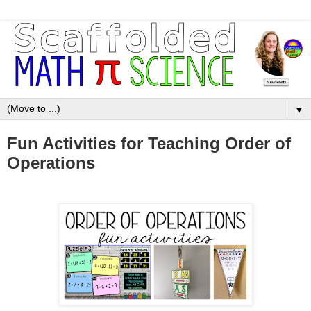
▼
Fun Activities for Teaching Order of
Operations