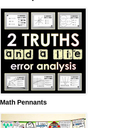
Math Pennants