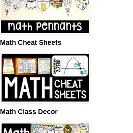
Math Cheat Sheets
Math Class Decor