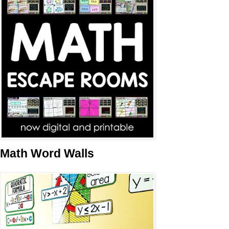
Math Word Walls