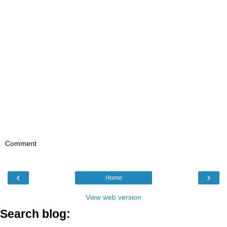
Comment
‹
›
Home
View web version
Search blog: