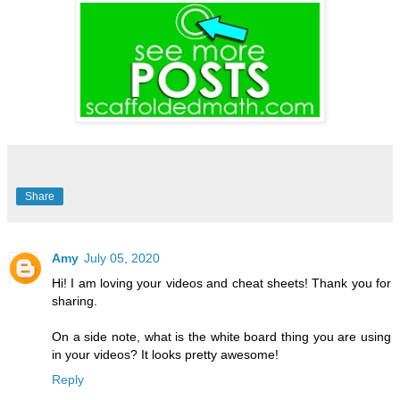
Share
Amy
July 05, 2020
Hi! I am loving your videos and cheat sheets! Thank you for
sharing.
On a side note, what is the white board thing you are using
in your videos? It looks pretty awesome!
Reply