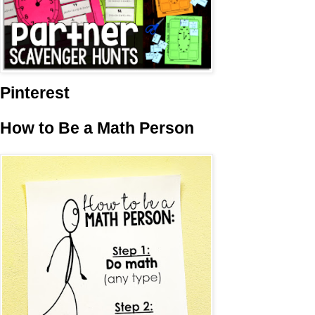
Pinterest
How to Be a Math Person