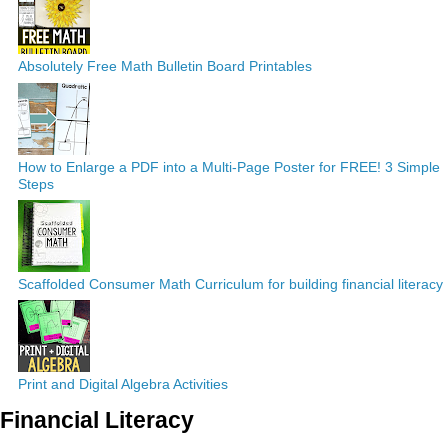
Absolutely Free Math Bulletin Board Printables
How to Enlarge a PDF into a Multi-Page Poster for FREE! 3 Simple
Steps
Scaffolded Consumer Math Curriculum for building financial literacy
Print and Digital Algebra Activities
Financial Literacy