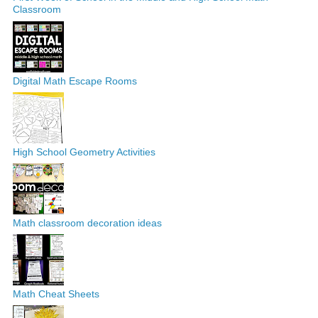
Classroom
Digital Math Escape Rooms
High School Geometry Activities
Math classroom decoration ideas
Math Cheat Sheets