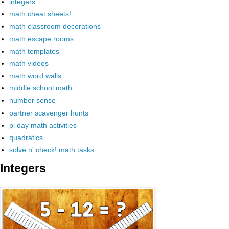
integers
math cheat sheets!
math classroom decorations
math escape rooms
math templates
math videos
math word walls
middle school math
number sense
partner scavenger hunts
pi day math activities
quadratics
solve n' check! math tasks
Integers