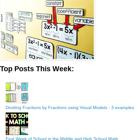
Top Posts This Week:
Dividing Fractions by Fractions using Visual Models - 3 examples
First Week of School in the Middle and High School Math