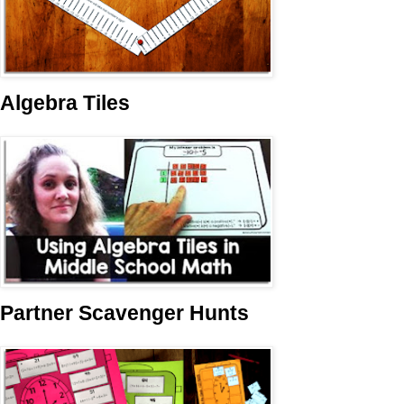
Algebra Tiles
Partner Scavenger Hunts