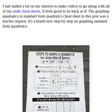
I had stalled a bit on my mission to make videos to go along with all
of my
math cheat sheets
. It feels good to be back at it! The graphing
quadratics in standard form quadratics cheat sheet in this post was a
teacher request. It's a brand new step-by-step on graphing standard
form quadratics.