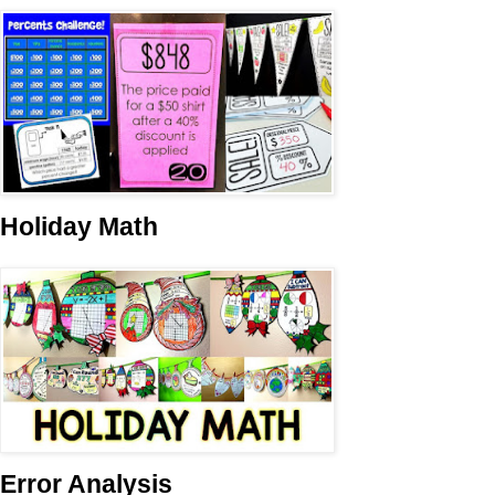
Holiday Math
Error Analysis