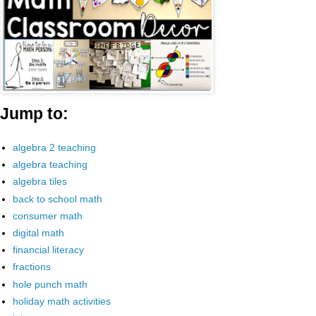
Jump to:
algebra 2 teaching
algebra teaching
algebra tiles
back to school math
consumer math
digital math
financial literacy
fractions
hole punch math
holiday math activities