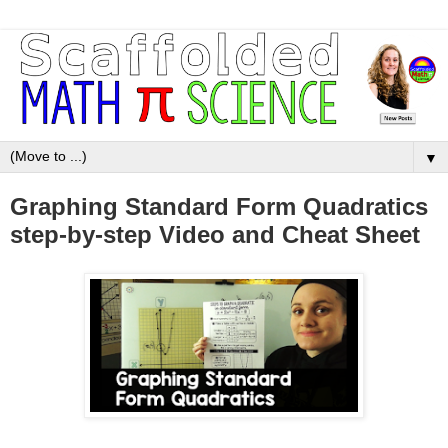
▼
Graphing Standard Form Quadratics
step-by-step Video and Cheat Sheet