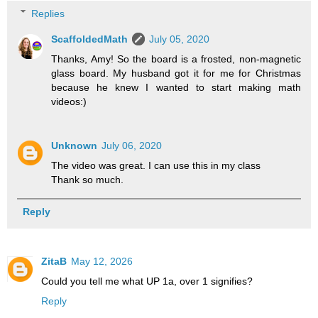
Replies
ScaffoldedMath
July 05, 2020
Thanks, Amy! So the board is a frosted, non-magnetic
glass board. My husband got it for me for Christmas
because he knew I wanted to start making math
videos:)
Unknown
July 06, 2020
The video was great. I can use this in my class
Thank so much.
Reply
ZitaB
May 12, 2026
Could you tell me what UP 1a, over 1 signifies?
Reply