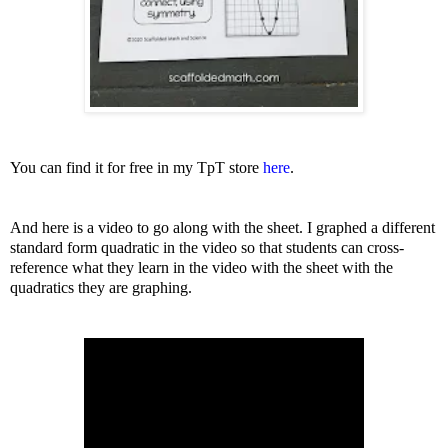
Y
ou can find it for free in my TpT store
here
.
And here is a video to go along with the sheet. I graphed a different
standard form quadratic in the video so that students can cross-
reference what they learn in the video with the sheet with the
quadratics they are graphing.