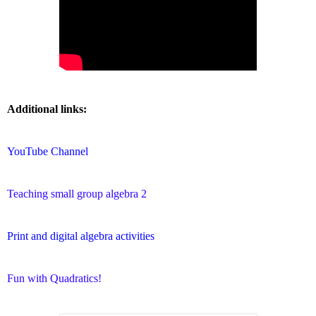
Additional links:
YouTube Channel
Teaching small group algebra 2
Print and digital algebra activities
Fun with Quadratics!