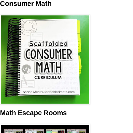
Consumer Math
Math Escape Rooms