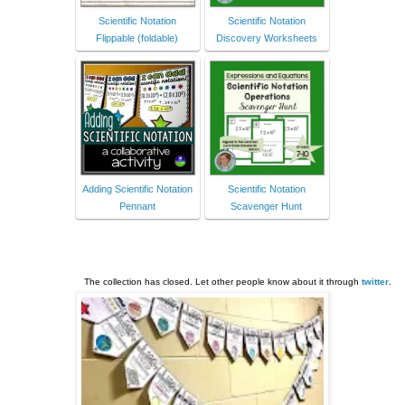
Scientific Notation
Scientific Notation
Flippable (foldable)
Discovery Worksheets
Adding Scientific Notation
Scientific Notation
Pennant
Scavenger Hunt
The collection has closed. Let other people know about it through
twitter
.