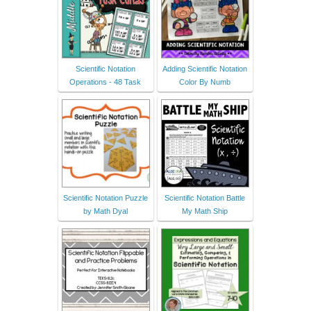
Scientific Notation
Adding Scientific Notation
Operations - 48 Task
Color By Numb
Scientific Notation Puzzle
Scientific Notation Battle
by Math Dyal
My Math Ship