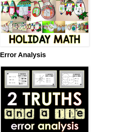
Error Analysis