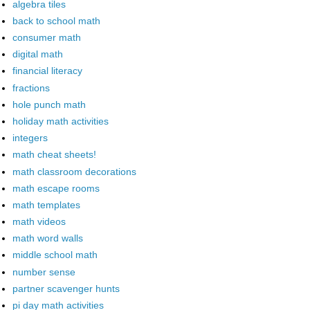
algebra tiles
back to school math
consumer math
digital math
financial literacy
fractions
hole punch math
holiday math activities
integers
math cheat sheets!
math classroom decorations
math escape rooms
math templates
math videos
math word walls
middle school math
number sense
partner scavenger hunts
pi day math activities