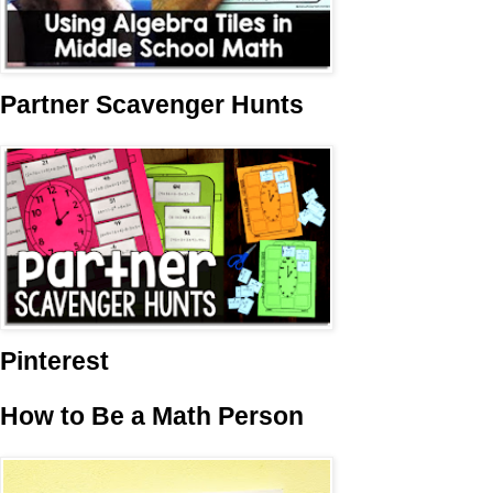
Partner Scavenger Hunts
Pinterest
How to Be a Math Person