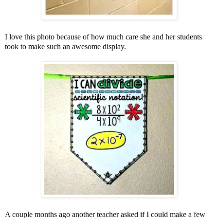
I love this photo because of how much care she and her students
took to make such an awesome display.
A couple months ago another teacher asked if I could make a few