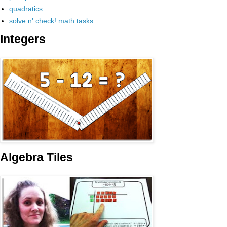
quadratics
solve n' check! math tasks
Integers
Algebra Tiles