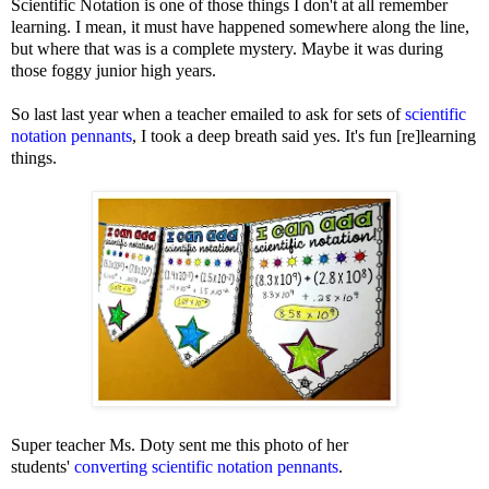
Scientific Notation is one of those things I don't at all remember
learning. I mean, it must have happened somewhere along the line,
but where that was is a complete mystery. Maybe it was during
those foggy junior high years.
So last last year when a teacher emailed to ask for sets of
scientific
notation pennants
, I took a deep breath said yes. It's fun [re]learning
things.
Super teacher Ms. Doty sent me this photo of her
students'
converting scientific notation pennants
.