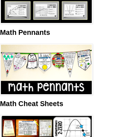
Math Pennants
Math Cheat Sheets