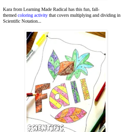
Kara from Learning Made Radical has this fun, fall-
themed
coloring activity
that covers multiplying and dividing in
Scientific Notation...