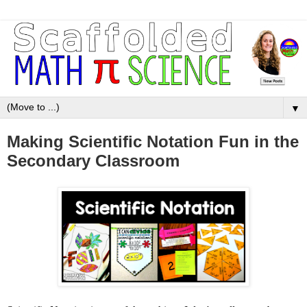
▼
Making Scientific Notation Fun in the
Secondary Classroom