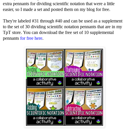
extra pennants for dividing scientific notation that were a little
easier, so I made a set and posted them on my blog for free.
They're labeled #31 through #40 and can be used as a supplement
to the set of 30 dividing scientific notation pennants that are in my
TpT store.
You can download the free set of 10 supplemental
pennants
for free here
.