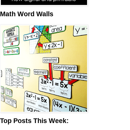
Math Word Walls
Top Posts This Week: