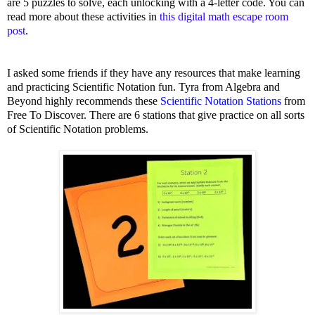
are 5 puzzles to solve, each unlocking with a 4-letter code. You can
read more about these activities in
this digital math escape room
post
.
I asked some friends if they have any resources that make learning
and practicing Scientific Notation fun.
Tyra from Algebra and
Beyond highly recommends these
Scientific Notation Stations
from
Free To Discover. There are 6 stations that give practice on all sorts
of Scientific Notation problems.