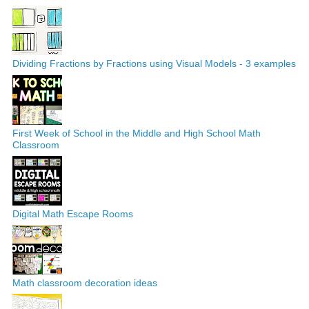
Dividing Fractions by Fractions using Visual Models - 3 examples
First Week of School in the Middle and High School Math
Classroom
Digital Math Escape Rooms
Math classroom decoration ideas