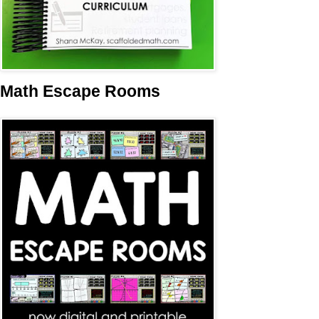
Math Escape Rooms