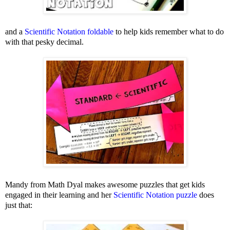
and a
Scientific Notation foldable
to help kids remember what to do
with that pesky decimal.
Mandy from Math Dyal makes awesome puzzles that get kids
engaged in their learning and her
Scientific Notation puzzle
does
just that: