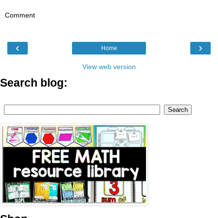
Comment
‹
›
Home
View web version
Search blog: