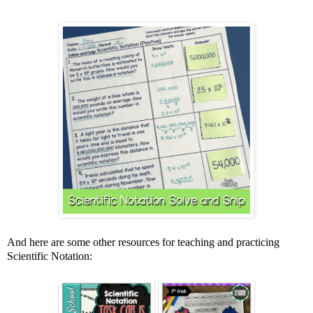
And here are some other resources for teaching and practicing
Scientific Notation: