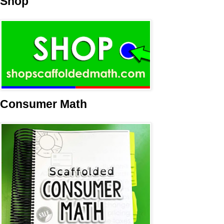
Shop
Consumer Math