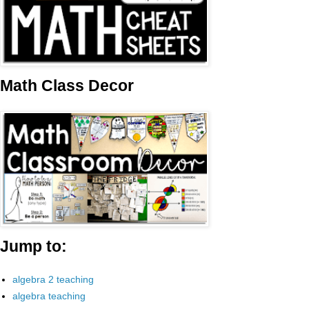
Math Class Decor
Jump to:
algebra 2 teaching
algebra teaching