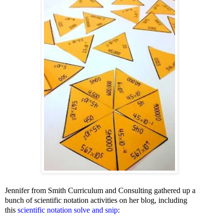
Jennifer from Smith Curriculum and Consulting gathered up a
bunch of scientific notation activities on her blog, including
this
scientific notation solve and snip
: