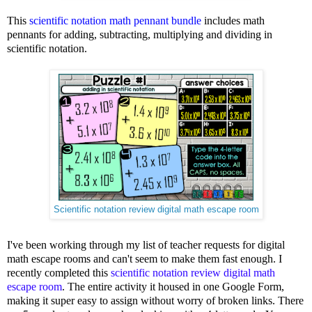
This
scientific notation math pennant bundle
includes math
pennants for adding, subtracting, multiplying and dividing in
scientific notation.
Scientific notation review digital math escape room
I've been working through my list of teacher requests for digital
math escape rooms and can't seem to make them fast enough. I
recently completed this
scientific notation review digital math
escape room
. The entire activity it housed in one Google Form,
making it super easy to assign without worry of broken links. There