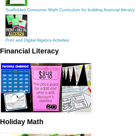
Scaffolded Consumer Math Curriculum for building financial literacy
Print and Digital Algebra Activities
Financial Literacy
Holiday Math