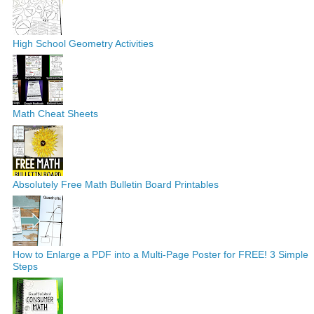
High School Geometry Activities
Math Cheat Sheets
Absolutely Free Math Bulletin Board Printables
How to Enlarge a PDF into a Multi-Page Poster for FREE! 3 Simple
Steps