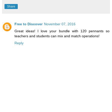
Share
Free to Discover
November 07, 2016
Great ideas! I love your bundle with 120 pennants so
teachers and students can mix and match operations!
Reply