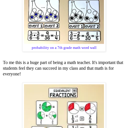
probability on a 7th grade math word wall
To me this is a huge part of being a math teacher. It's important that
students feel they can succeed in my class and that math is for
everyone!