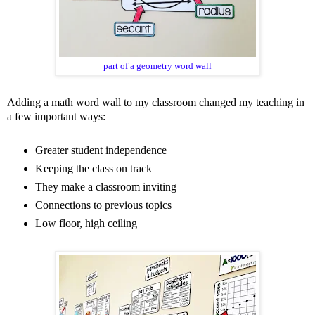
part of a geometry word wall
Adding a math word wall to my classroom changed my teaching in
a few important ways
:
Greater student independence
Keeping the class on track
They make a classroom inviting
Connections to previous topics
Low floor, high ceiling