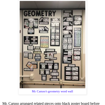
Mr. Caruso's geometry word wall
Mr. Caruso arranged related pieces onto black poster board before