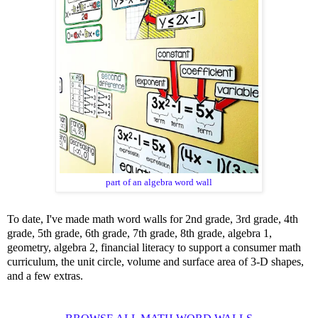
part of an algebra word wall
To date, I've made math word walls for 2nd grade, 3rd grade, 4th
grade, 5th grade, 6th grade, 7th grade, 8th grade, algebra 1,
geometry, algebra 2,
financial literacy
to support a
consumer math
curriculum
, the unit circle, volume and surface area of 3-D shapes,
and a few extras.