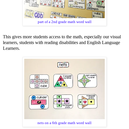
part of a 2nd grade math word wall
This gives more students access to the math, especially our visual
learners, students with reading disabilities and English Language
Learners.
nets on a 6th grade math word wall