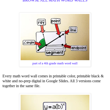
BROWSE ALL MATH WORD WALLS
part of a 4th grade math word wall
Every math word wall comes in printable color, printable black &
white and no-prep digital in Google Slides. All 3 versions come
together in the same file.