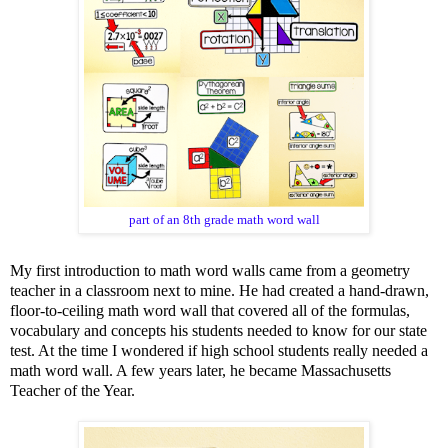
part of an 8th grade math word wall
My first introduction to math word walls came from a geometry
teacher in a classroom next to mine. He had created a hand-drawn,
floor-to-ceiling math word wall that covered all of the formulas,
vocabulary and concepts his students needed to know for our state
test. At the time I wondered if high school students really needed a
math word wall. A few years later, he became Massachusetts
Teacher of the Year.