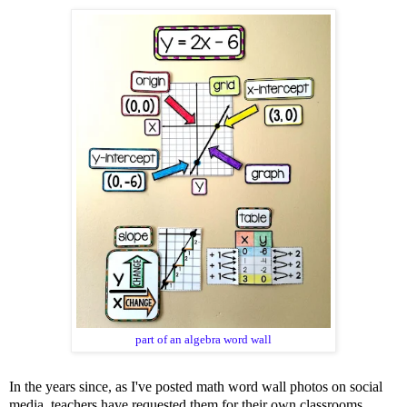
part of an
algebra word wall
In the years since, as I've posted math word wall photos on social
media, teachers have requested them for their own classrooms.