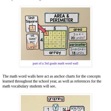
part of a 3rd grade math word wall
The math word walls here act as anchor charts for the concepts
learned throughout the school year, as well as references for the
math vocabulary students will see.