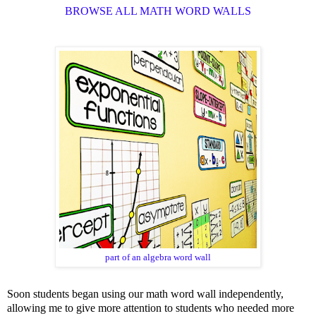
BROWSE ALL MATH WORD WALLS
part of an algebra word wall
Soon students began using our math word wall independently,
allowing me to give more attention to students who needed more