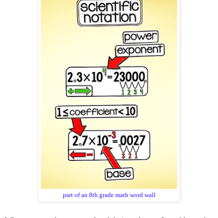
part of an 8th grade math word wall