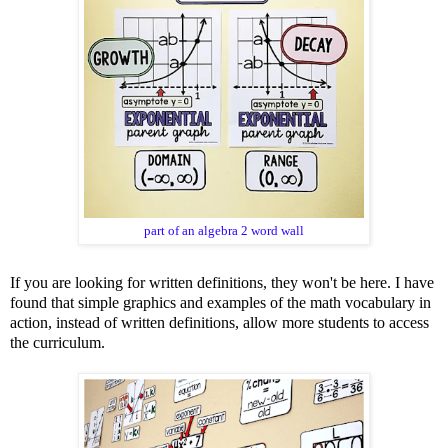
part of an algebra 2 word wall
If you are looking for written definitions, they won't be here. I have
found that simple graphics and examples of the math vocabulary in
action, instead of written definitions, allow more students to access
the curriculum.