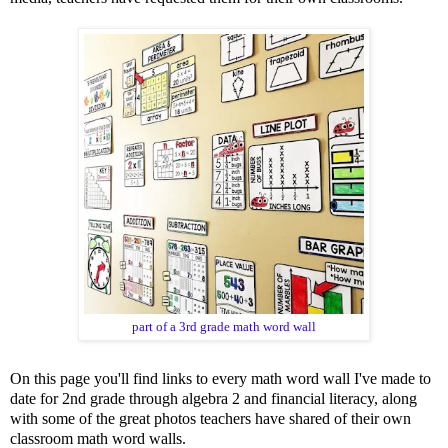
part of a 3rd grade math word wall
On this page you'll find links to every math word wall I've made to
date for 2nd grade through algebra 2 and financial literacy, along
with some of the great photos teachers have shared of their own
classroom math word walls.