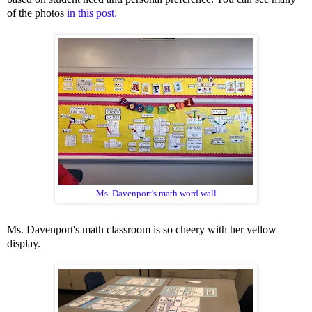
of the photos
in this post
.
Ms. Davenport's
math word wall
Ms. Davenport's math classroom is so cheery with her yellow
display.