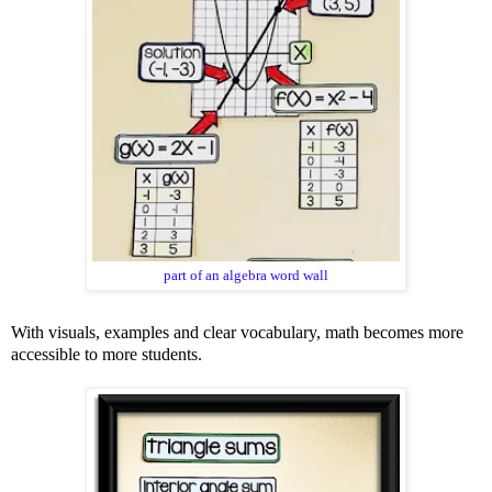
part of an algebra word wall
With visuals, examples and clear vocabulary, math becomes more
accessible to more students.