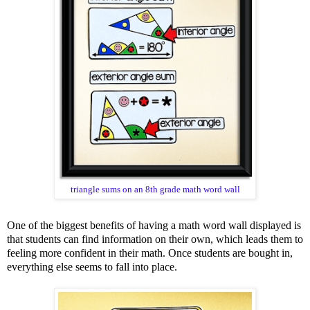
triangle sums on an 8th grade math word wall
One of the biggest benefits of having a math word wall displayed is
that students can find information on their own, which leads them to
feeling more confident in their math. Once students are bought in,
everything else seems to fall into place.