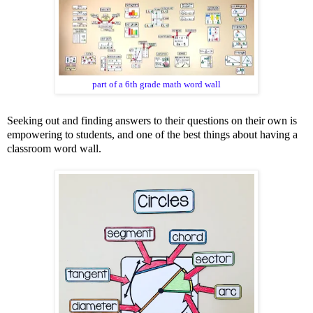
part of a 6th grade math word wall
Seeking out and finding answers to their questions on their own is
empowering to students, and one of the best things about having a
classroom word wall.