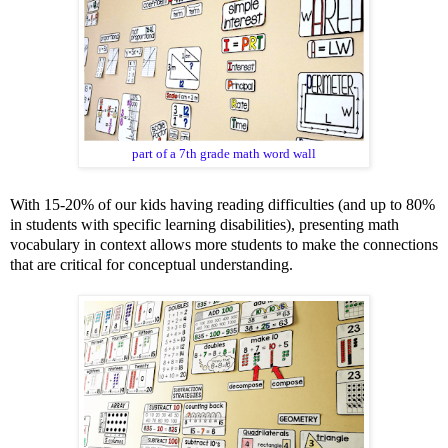
part of a 7th grade math word wall
With
15-20%
of our kids having reading difficulties (and
up to 80%
in students with specific learning disabilities), presenting math
vocabulary i
n context allows more students to make the connections
that are critical for conceptual understanding.