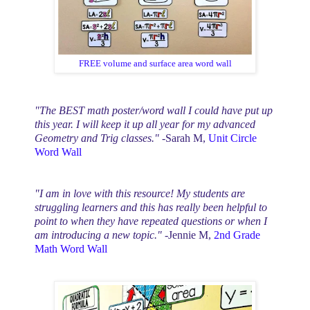
FREE volume and surface area word wall
"The BEST math poster/word wall I could have put up
this year. I will keep it up all year for my advanced
Geometry and Trig classes."
-Sarah M,
Unit Circle
Word Wall
"I am in love with this resource! My students are
struggling learners and this has really been helpful to
point to when they have repeated questions or when I
am introducing a new topic."
-Jennie M,
2nd Grade
Math Word Wall