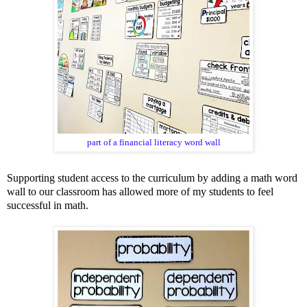
part of a
financial literacy word wall
Supporting student access to the curriculum by adding a math word
wall to our classroom has allowed more of my students to feel
successful in math.