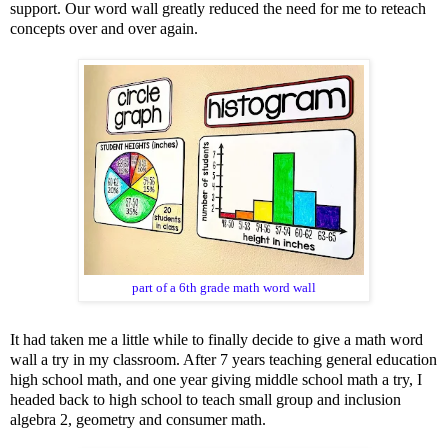
support. Our word wall greatly reduced the need for me to reteach
concepts over and over again.
part of a 6th grade math word wall
It had taken me a little while to finally decide to give a math word
wall a try in my classroom. After 7 years teaching general education
high school math, and one year giving middle school math a try, I
headed back to high school to teach small group and inclusion
algebra 2,
geometry
and
consumer math
.