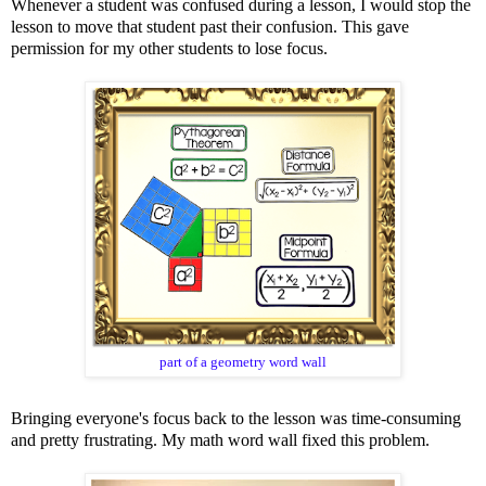
Whenever a student was confused during a lesson, I would stop the
lesson to move that student past their confusion. This gave
permission for my other students to lose focus.
part of a geometry word wall
Bringing everyone's focus back to the lesson was time-consuming
and pretty frustrating. My math word wall fixed this problem.