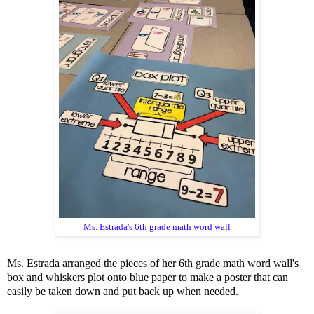
Ms. Estrada's 6th grade math word wall
Ms. Estrada arranged the pieces of her 6th grade math word wall's
box and whiskers plot onto blue paper to make a poster that can
easily be taken down and put back up when needed.