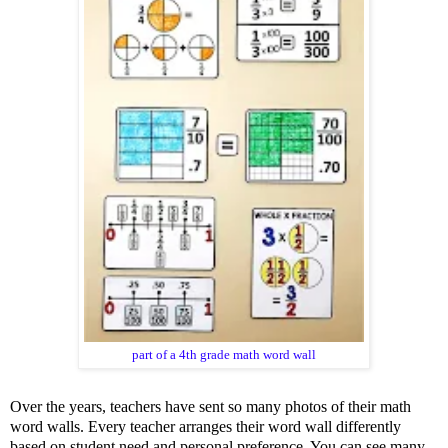
part of a 4th grade math word wall
Over the years, teachers have sent so many photos of their math
word walls. Every teacher arranges their word wall differently
based on student need and personal preference. You can see many