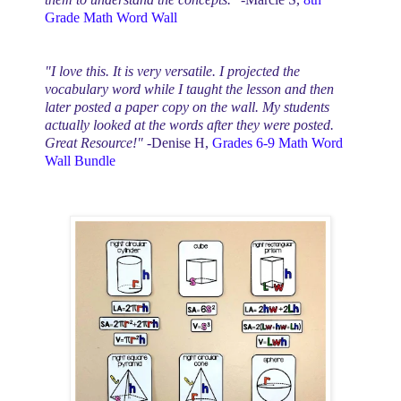
Grade
Math Word Wall
"I love this. It is very versatile. I projected the
vocabulary word while I taught the lesson and then
later posted a paper copy on the wall. My students
actually looked at the words after they were posted.
Great Resource!"
-Denise H,
Grades 6-9
Math Word
Wall Bundle