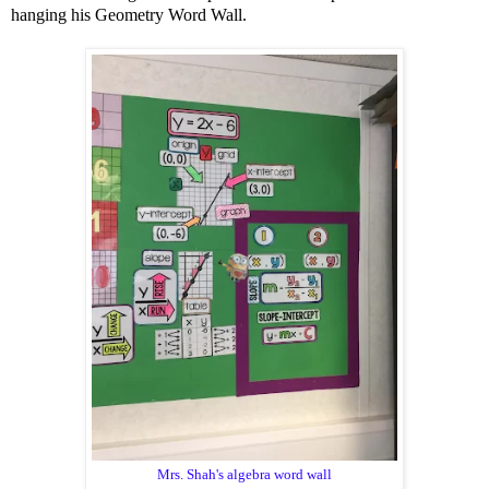
hanging his Geometry Word Wall.
Mrs. Shah's algebra word wall