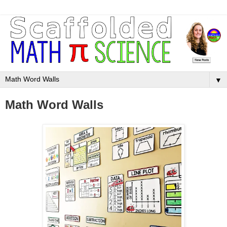
▼
Math Word Walls