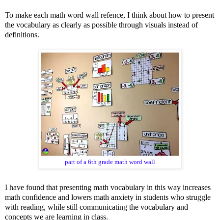
To make each math word wall refence, I think about how to present
the vocabulary as clearly as possible through visuals instead of
definitions.
part of a 6th grade math word wall
I have found that presenting math vocabulary in this way increases
math confidence and lowers math anxiety in students who struggle
with reading, while still communicating the vocabulary and
concepts we are learning in class.