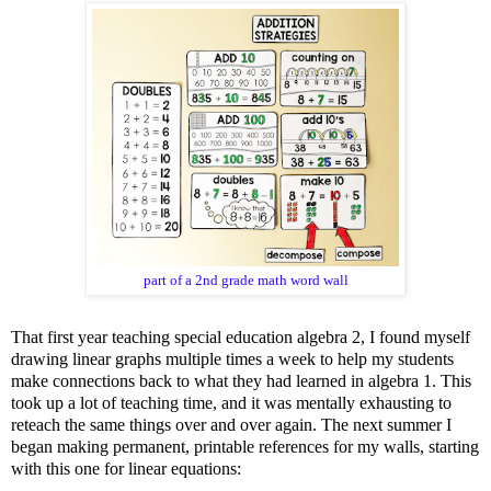
part of a 2nd grade math word wall
That first year teaching special education algebra 2, I found myself
drawing linear graphs multiple times a week to help my students
make connections back to what they had learned in algebra 1. This
took up a lot of teaching time, and it was mentally exhausting to
reteach the same things over and over again. The next summer I
began making permanent, printable references for my walls, starting
with this one for linear equations: