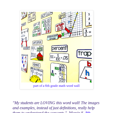
part of a 6th grade math word wall
"My students are LOVING this word wall! The images
and examples, instead of just definitions, really help
them to understand the concepts."
-Marcie S,
8th