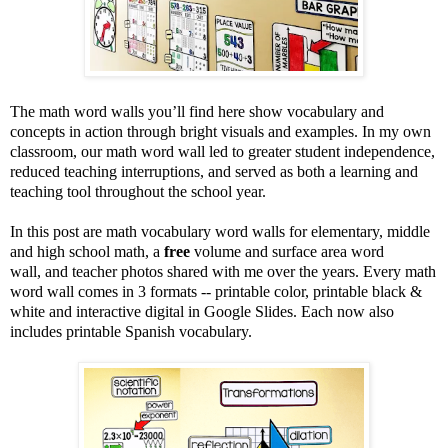
The math word walls you’ll find here show vocabulary and
concepts in action through bright visuals and examples. In my own
classroom, our math word wall led to greater student independence,
reduced teaching interruptions, and served as both a learning and
teaching tool throughout the school year.
In this post are math vocabulary word walls for elementary, middle
and high school math, a
free
volume and surface area word
wall, and teacher photos shared with me over the years. Every math
word wall comes in 3 formats -- printable color, printable black &
white and interactive digital in Google Slides. Each now also
includes printable Spanish vocabulary.