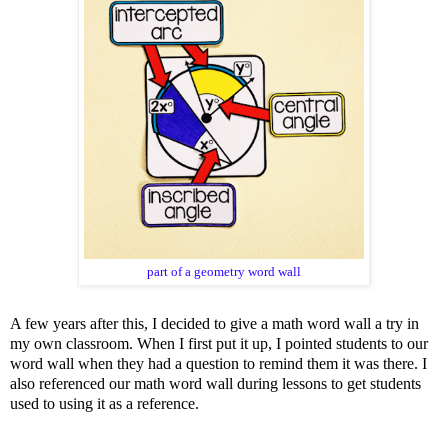
part of a geometry word wall
A few years after this, I decided to give a math word wall a try in
my own classroom. When I first put it up, I pointed students to our
word wall when they had a question to remind them it was there. I
also referenced our math word wall during lessons to get students
used to using it as a reference.