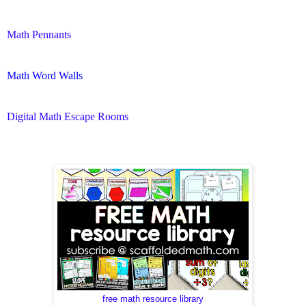
Math Pennants
Math Word Walls
Digital Math Escape Rooms
free math resource library