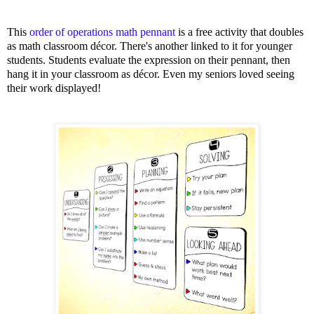
This
order of operations math pennant
is a free activity that doubles
as math classroom décor. There's another linked to it for younger
students. Students evaluate the expression on their pennant, then
hang it in your classroom as décor. Even my seniors loved seeing
their work displayed!