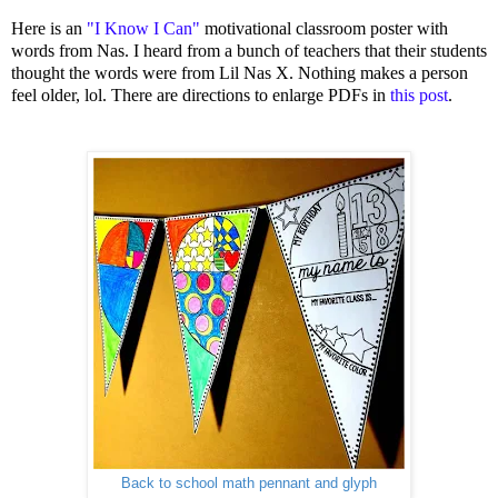
Here is an
"I Know I Can"
motivational classroom poster with
words from Nas. I heard from a bunch of teachers that their students
thought the words were from Lil Nas X. Nothing makes a person
feel older, lol. There are directions to enlarge PDFs in
this post
.
Back to school math pennant and glyph