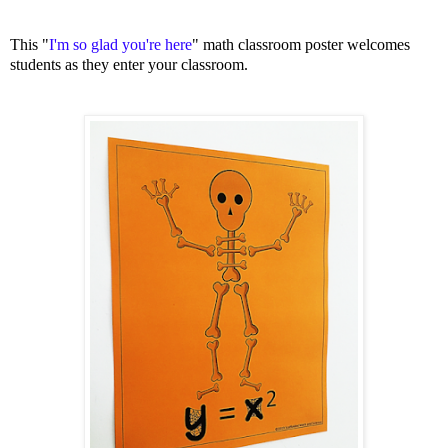
This "
I'm so glad you're here
" math classroom poster welcomes
students as they enter your classroom.