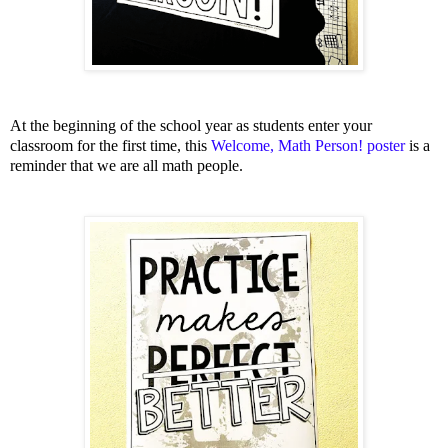
At the beginning of the school year as students enter your
classroom for the first time, this
Welcome, Math Person! poster
is a
reminder that we are all math people.