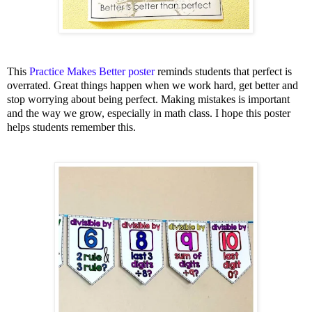
This
Practice Makes Better poster
reminds students that perfect is
overrated. Great things happen when we work hard, get better and
stop worrying about being perfect. Making mistakes is important
and the way we grow, especially in math class. I hope this poster
helps students remember this.