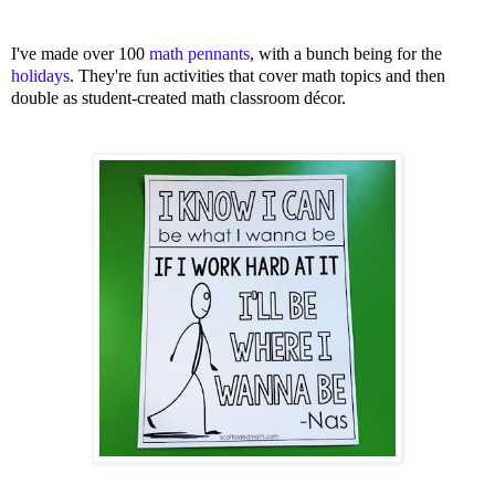
I've made over 100
math pennants
, with a bunch being for the
holidays
. They're fun activities that cover math topics and then
double as student-created math classroom décor.