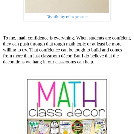
Divisibility rules pennant
To me, math confidence is everything. When students are confident,
they can push through that tough math topic or at least be more
willing to try. That confidence can be tough to build and comes
from more than just classroom décor. But I do believe that the
decorations we hang in our classrooms can help.