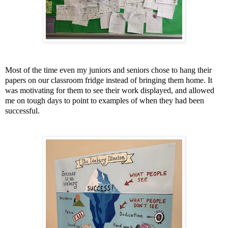
Most of the time even my juniors and seniors chose to hang their
papers on our classroom fridge instead of bringing them home. It
was motivating for them to see their work displayed, and allowed
me on tough days to point to examples of when they had been
successful.