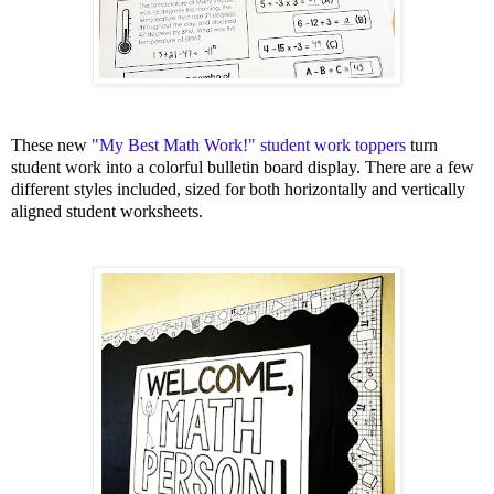
These new
"My Best Math Work!" student work toppers
turn
student work into a colorful bulletin board display. There are a few
different styles included, sized for both horizontally and vertically
aligned student worksheets.