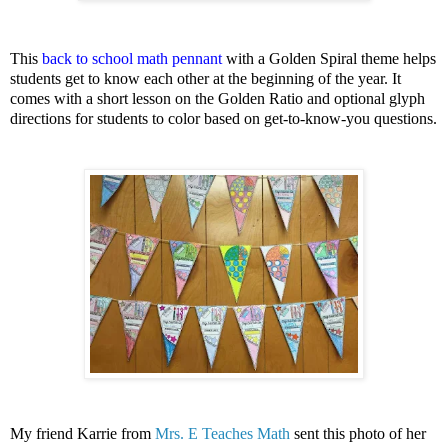
This
back to school math pennant
with a Golden Spiral theme helps
students get to know each other at the beginning of the year. It
comes with a short lesson on the Golden Ratio and optional glyph
directions for students to color based on get-to-know-you questions.
My friend Karrie from
Mrs. E Teaches Math
sent this photo of her