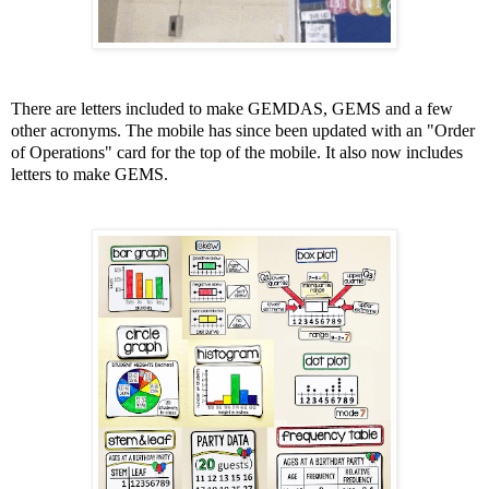
There are letters included to make GEMDAS, GEMS and a few
other acronyms.
The mobile has since been updated with an "Order
of Operations" card for the top of the mobile. It also now includes
letters to make GEMS.