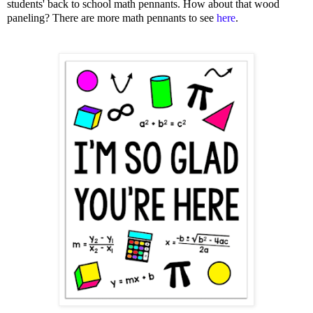
students' back to school math pennants. How about that wood
paneling? There are more math pennants to see
here
.