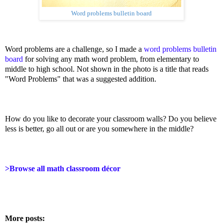
Word problems bulletin board
Word problems are a challenge, so I made a
word problems bulletin
board
for solving any math word problem, from elementary to
middle to high school. Not shown in the photo is a title that reads
"Word Problems" that was a suggested addition.
How do you like to decorate your classroom walls? Do you believe
less is better, go all out or are you somewhere in the middle?
>Browse all math classroom décor
More posts: