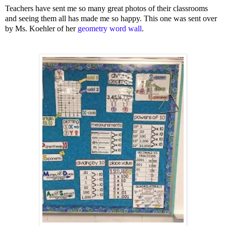
Teachers have sent me so many great photos of their classrooms
and seeing them all has made me so happy. This one was sent over
by Ms. Koehler of her
geometry word wall
.