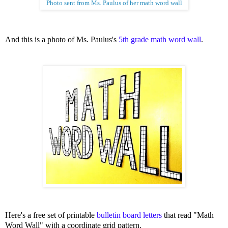
Photo sent from Ms. Paulus of her math word wall
And this is a photo of Ms. Paulus's
5th grade math word wall
.
Here's a free set of printable
bulletin board letters
that read "Math
Word Wall" with a coordinate grid pattern.