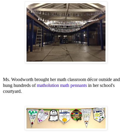
Ms. Woodworth brought her math classroom décor outside and
hung hundreds of
matholution math pennants
in her school's
courtyard.