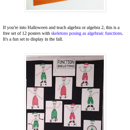
If you're into Halloween and teach algebra or algebra 2, this is a
free set of 12 posters with
skeletons posing as algebraic functions
.
It's a fun set to display in the fall.