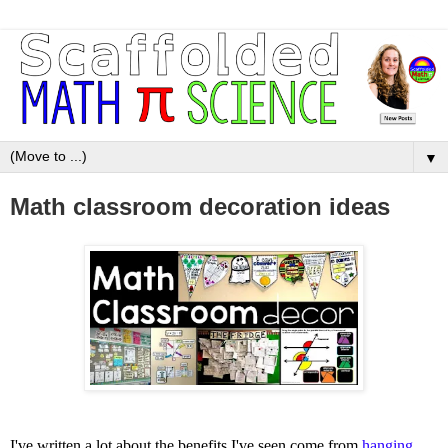
▼
Math classroom decoration ideas
I've written a lot about the benefits I've seen come from
hanging