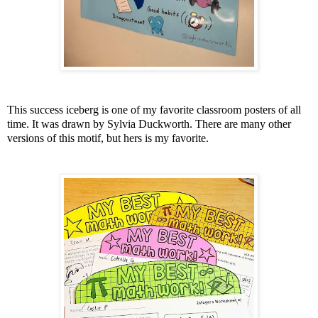
This success iceberg is one of my favorite classroom posters of all
time. It was drawn by Sylvia Duckworth. There are many other
versions of this motif, but hers is my favorite.