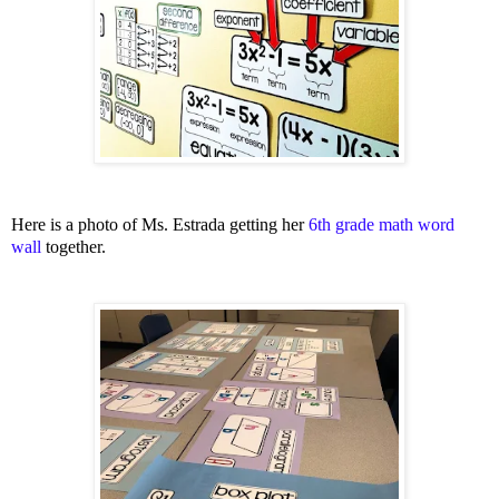
Here is a photo of Ms. Estrada getting her
6th grade math word
wall
together.