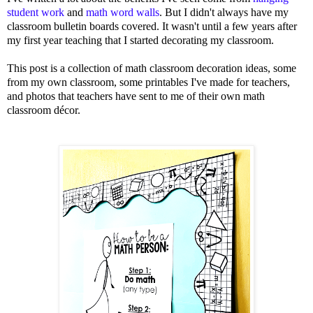
student work
and
math word walls
. But I didn't always have my
classroom bulletin boards covered. It wasn't until a few years after
my first year teaching that I started decorating my classroom.
This post is a collection of math classroom decoration ideas, some
from my own classroom, some printables I've made for teachers,
and photos that teachers have sent to me of their own math
classroom décor.