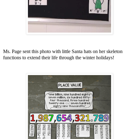
Ms. Page sent this photo with little Santa hats on her skeleton
functions to extend their life through the winter holidays!