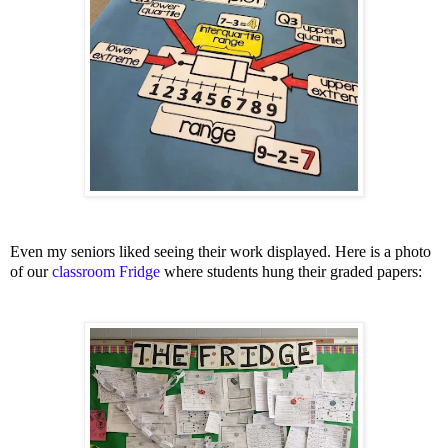
Even my seniors liked seeing their work displayed. Here is a photo
of our
classroom Fridge
where students hung their graded papers: