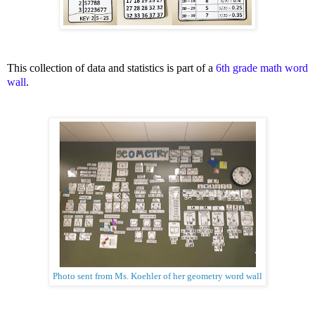
This collection of data and statistics is part of a
6th grade math word
wall
.
Photo sent from Ms. Koehler of her geometry word wall