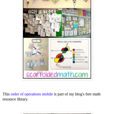
This
order of operations mobile
is part of my blog's free math
resource library.