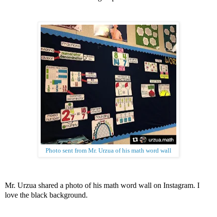
Photo sent from Mr. Urzua of his math word wall
Mr. Urzua shared a photo of his math word wall on Instagram. I
love the black background.