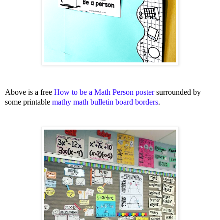
Above is a free
How to be a Math Person poster
surrounded by
some printable
mathy math bulletin board borders
.