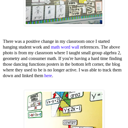
There was a positive change in my classroom once I started
hanging student work and
math word wall
references. The above
photo is from my classroom where I taught small group algebra 2,
geometry and consumer math. If you're having a hard time finding
those dancing functions posters in the bottom left corner, the blog
where they used to be is no longer active. I was able to track them
down and linked them
here
.