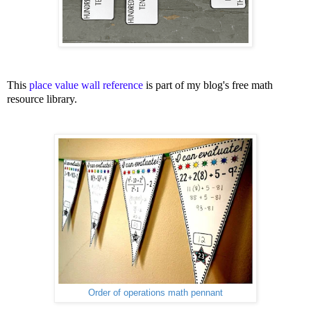
This
place value wall reference
is part of my blog's free math
resource library.
Order of operations math pennant