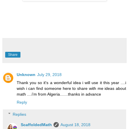
Share
Unknown
July 29, 2018
Thank you so it's a wonderful idea i will use it this year ....i
wish i can find someone here to share with me ideas about
math ....i'm from Algeria.......thanks in advance
Reply
Replies
ScaffoldedMath
August 18, 2018