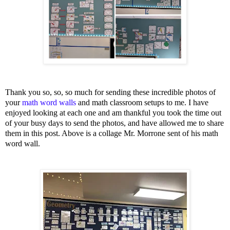
Thank you so, so, so much for sending these incredible photos of
your
math word walls
and math classroom setups to me. I have
enjoyed looking at each one and am thankful you took the time out
of your busy days to send the photos, and have allowed me to share
them in this post. Above is a collage Mr. Morrone sent of his math
word wall.