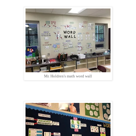
Mr. Holdren's math word wall