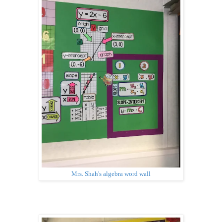
Mrs. Shah's algebra word wall