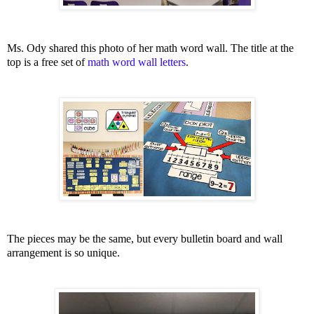
Ms. Ody shared this photo of her math word wall. The title at the
top is a free set of
math word wall letters
.
The pieces may be the same, but every bulletin board and wall
arrangement is so unique.