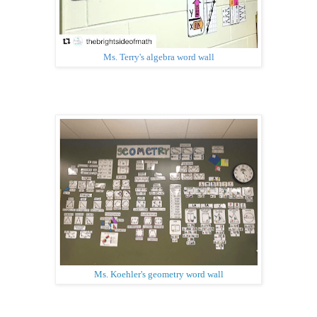
Ms. Terry's algebra word wall
Ms. Koehler's geometry word wall