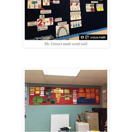
Mr. Urzua's math word wall