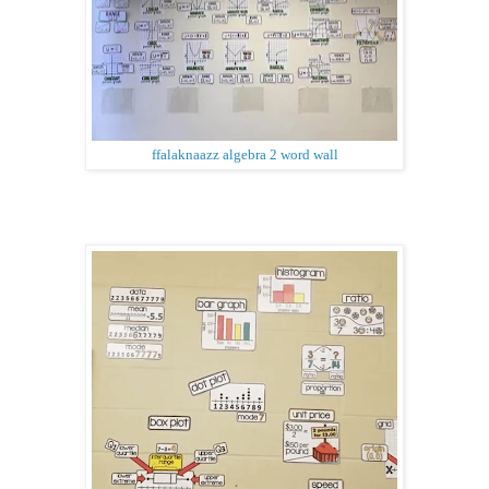
ffalaknaazz algebra 2 word wall