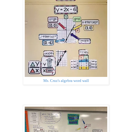
Ms. Cruz's algebra word wall