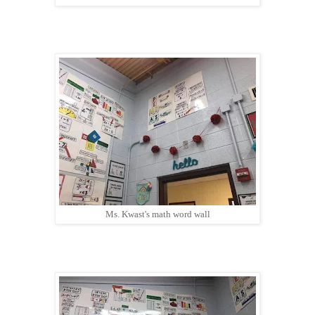
Ms. Kwast's math word wall