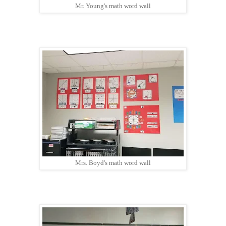
Mr. Young's math word wall
Mrs. Boyd's math word wall