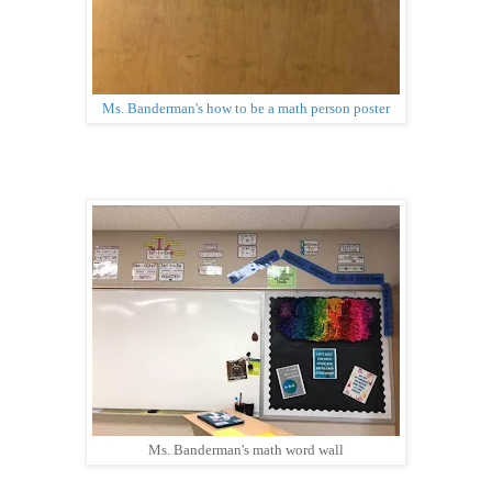
Ms. Banderman's how to be a math person poster
Ms. Banderman's math word wall