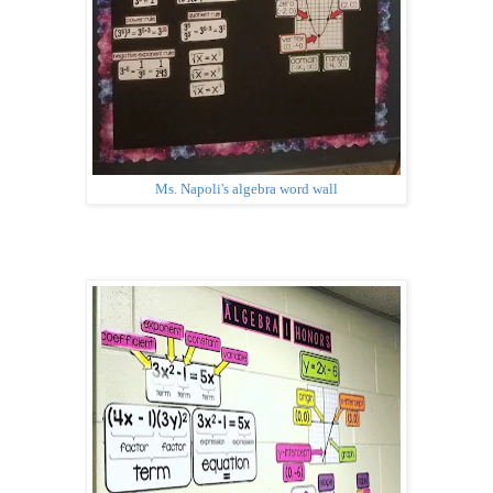
Ms. Napoli's algebra word wall