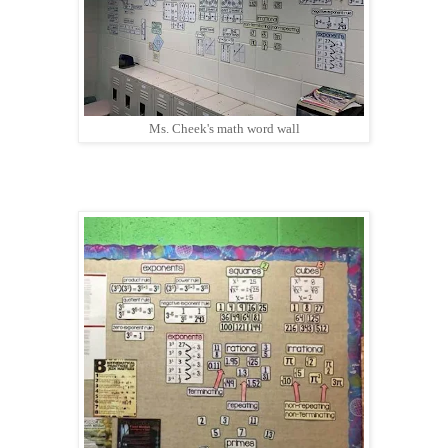
Ms. Cheek's math word wall