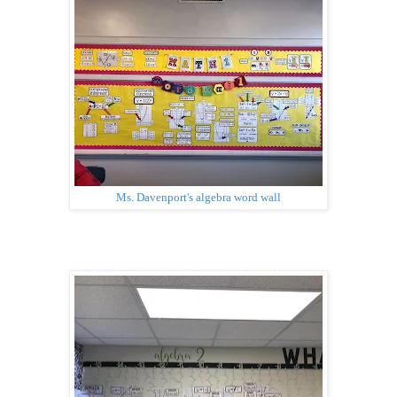
Ms. Davenport's algebra word wall