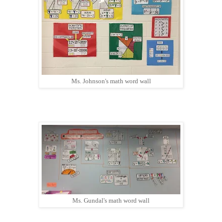
Ms. Johnson's math word wall
Ms. Gundal's math word wall