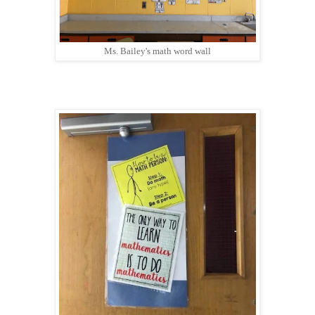
Ms. Bailey's math word wall