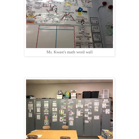
Ms. Kwast's math word wall