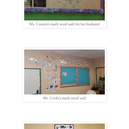
Ms. Connin's math word wall for her husband
Ms. Crofts's math word wall