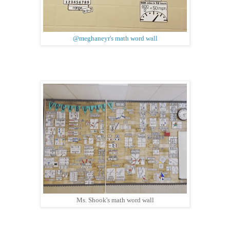
@meghaneyr's math word wall
Ms. Shook's math word wall