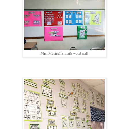
Mrs. Mastrull's math word wall