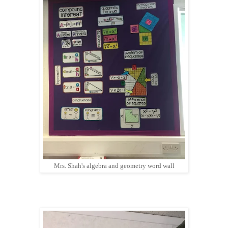
Mrs. Shah's algebra and geometry word wall