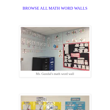
BROWSE ALL MATH WORD WALLS
Ms. Gundal's math word wall