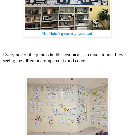
Ms. Malm's geometry word wall
Every one of the photos in this post means so much to me. I love
seeing the different arrangements and colors.