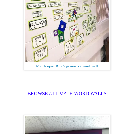
Ms. Tenpas-Rice's geometry word wall
BROWSE ALL MATH WORD WALLS