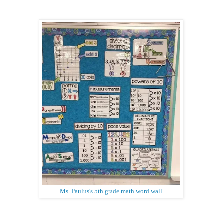
Ms. Paulus's 5th grade math word wall