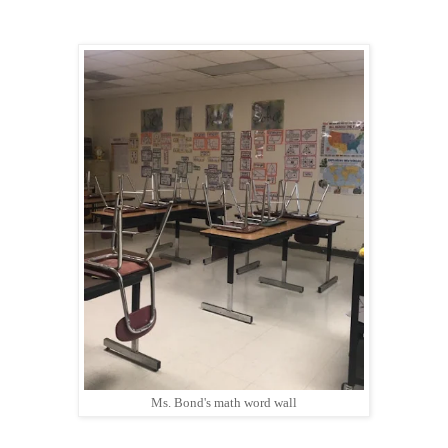
Ms. Bond's math word wall