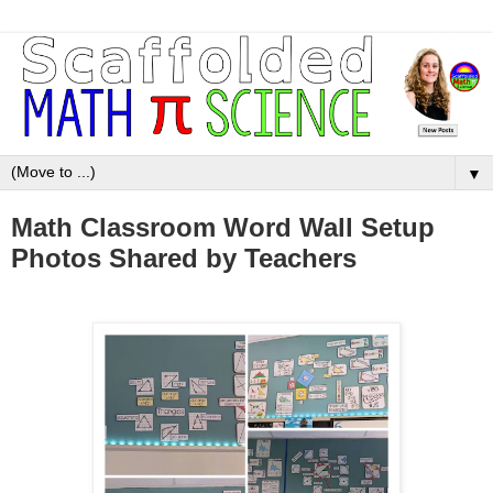
▼
Math Classroom Word Wall Setup
Photos Shared by Teachers