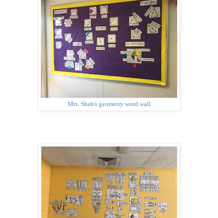
Mrs. Shah's geometry word wall