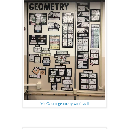
Mr. Caruso geometry word wall