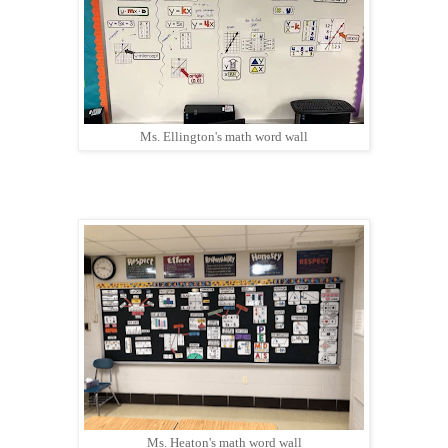
Ms. Ellington's math word wall
Ms. Heaton's math word wall