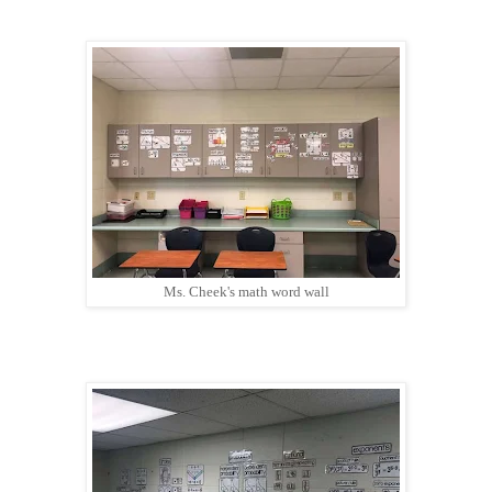
Ms. Cheek's math word wall