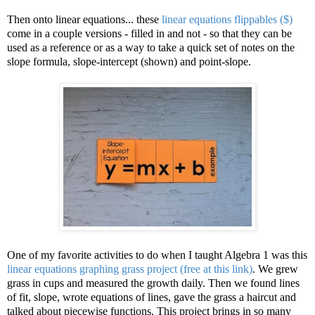
Then onto linear equations... these
linear equations flippables ($)
come in a couple versions - filled in and not - so that they can be
used as a reference or as a way to take a quick set of notes on the
slope formula, slope-intercept (shown) and point-slope.
One of my favorite activities to do when I taught Algebra 1 was this
linear equations graphing grass project (free at this link)
. We grew
grass in cups and measured the growth daily. Then we found lines
of fit, slope, wrote equations of lines, gave the grass a haircut and
talked about piecewise functions. This project brings in so many