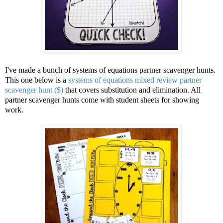
I've made a bunch of systems of equations partner scavenger hunts.
This one below is a
systems of equations mixed review partner
scavenger hunt ($)
that covers substitution and elimination. All
partner scavenger hunts come with student sheets for showing
work.