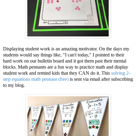
Displaying student work is an amazing motivator. On the days my
students would say things like, "I can't today," I pointed to their
hard work on our bulletin board and it got them past their mental
blocks. Math pennants are a fun way to practice math and display
student work and remind kids that they CAN do it. This
solving 2-
step equations math pennant (free)
is sent via email after subscribing
to my blog.