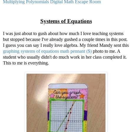
Multiplying Polynomials Digital Math Escape Room
Systems of Equations
I was just about to gush about how much I love teaching systems
but stopped because I've already gushed a couple times in this post.
I guess you can say I really love algebra. My friend Mandy sent this
graphing systems of equations math pennant ($)
photo to me. A
student who usually didn't do much work in her class completed it.
This to me is everything.