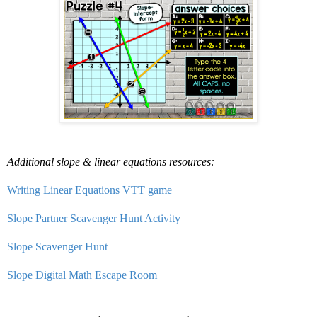
Additional slope & linear equations resources:
Writing Linear Equations VTT game
Slope Partner Scavenger Hunt Activity
Slope Scavenger Hunt
Slope Digital Math Escape Room