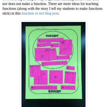
nor does not make a function. There are more ideas for teaching
functions (along with the story I tell my students to make functions
stick) in this
function or not blog post
.