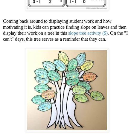
Coming back around to displaying student work and how
motivating it is, kids can practice finding slope on leaves and then
display their work on a tree in this
slope tree activity ($)
. On the "I
can't" days, this tree serves as a reminder that they can.