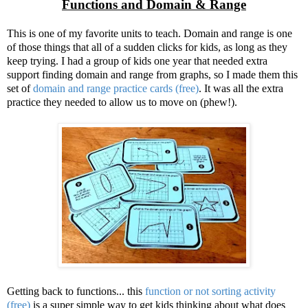
Functions and Domain & Range
This is one of my favorite units to teach. Domain and range is one
of those things that all of a sudden clicks for kids, as long as they
keep trying. I had a group of kids one year that needed extra
support finding domain and range from graphs, so I made them this
set of
domain and range practice cards (free)
. It was all the extra
practice they needed to allow us to move on (phew!).
Getting back to functions... this
function or not sorting activity
(free)
is a super simple way to get kids thinking about what does