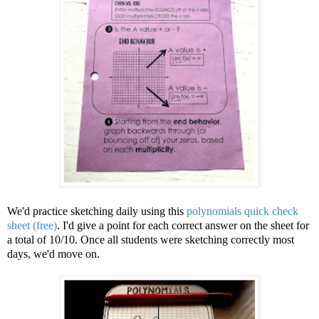
We'd practice sketching daily using this
polynomials quick check
sheet (free)
. I'd give a point for each correct answer on the sheet for
a total of 10/10. Once all students were sketching correctly most
days, we'd move on.