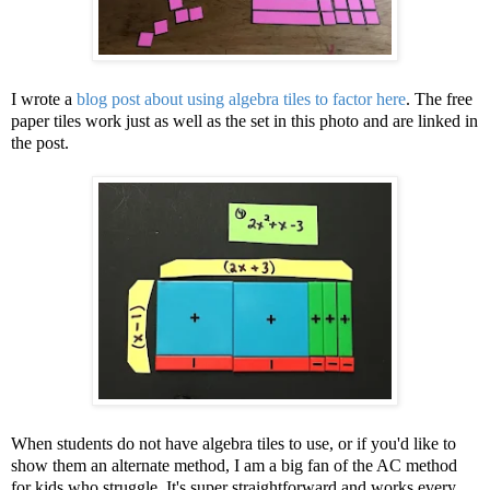
I wrote a
blog post about using algebra tiles to factor here
. The free
paper tiles work just as well as the set in this photo and are linked in
the post.
When students do not have algebra tiles to use, or if you'd like to
show them an alternate method, I am a big fan of the AC method
for kids who struggle. It's super straightforward and works every