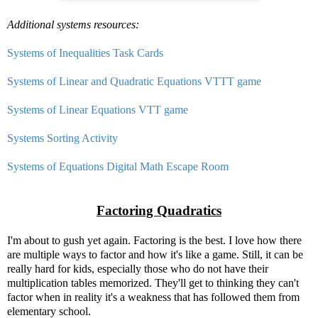
Additional systems resources:
Systems of Inequalities Task Cards
Systems of Linear and Quadratic Equations VTTT game
Systems of Linear Equations VTT game
Systems Sorting Activity
Systems of Equations Digital Math Escape Room
Factoring Quadratics
I'm about to gush yet again. Factoring is the best. I love how there
are multiple ways to factor and how it's like a game. Still, it can be
really hard for kids, especially those who do not have their
multiplication tables memorized. They'll get to thinking they can't
factor when in reality it's a weakness that has followed them from
elementary school.