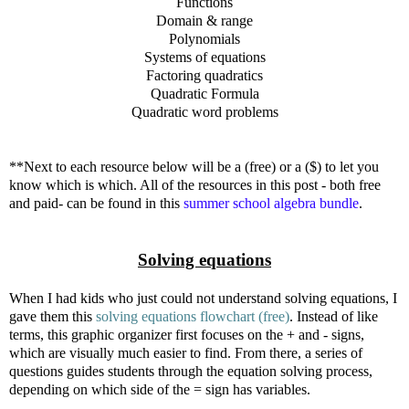
Functions
Domain & range
Polynomials
Systems of equations
Factoring quadratics
Quadratic Formula
Quadratic word problems
**Next to each resource below will be a (free) or a ($) to let you
know which is which. All of the resources in this post - both free
and paid- can be found in this
summer school algebra bundle
.
Solving equations
When I had kids who just could not understand solving equations, I
gave them this
solving equations flowchart (free)
. Instead of like
terms, this graphic organizer first focuses on the + and - signs,
which are visually much easier to find. From there, a series of
questions guides students through the equation solving process,
depending on which side of the = sign has variables.