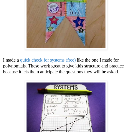
I made a
quick check for systems (free)
like the one I made for
polynomials. These work great to give kids structure and practice
because it lets them anticipate the questions they will be asked.