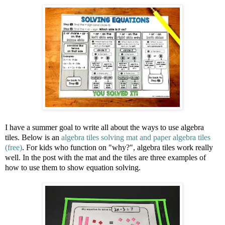
I have a summer goal to write all about the ways to use algebra
tiles. Below is an
algebra tiles solving mat and paper algebra tiles
(free)
. For kids who function on "why?", algebra tiles work really
well. In the post with the mat and the tiles are three examples of
how to use them to show equation solving.