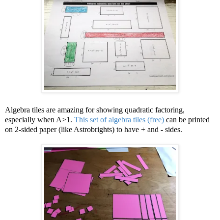
Algebra tiles are amazing for showing quadratic factoring,
especially when A>1.
This set of algebra tiles (free)
can be printed
on 2-sided paper (like Astrobrights) to have + and - sides.