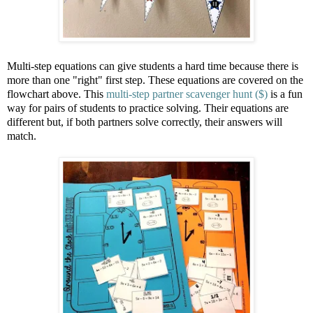
Multi-step equations can give students a hard time because there is
more than one "right" first step. These equations are covered on the
flowchart above. This
multi-step partner scavenger hunt ($)
is a fun
way for pairs of students to practice solving. Their equations are
different but, if both partners solve correctly, their answers will
match.