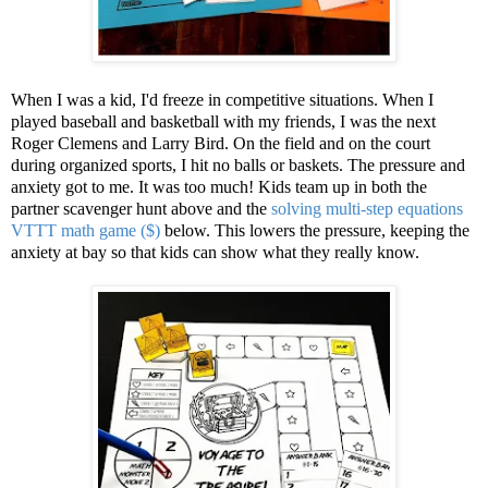
When I was a kid, I'd freeze in competitive situations. When I
played baseball and basketball with my friends, I was the next
Roger Clemens and Larry Bird. On the field and on the court
during organized sports, I hit no balls or baskets. The pressure and
anxiety got to me. It was too much! Kids team up in both the
partner scavenger hunt above and the
solving multi-step equations
VTTT math game ($)
below. This lowers the pressure, keeping the
anxiety at bay so that kids can show what they really know.