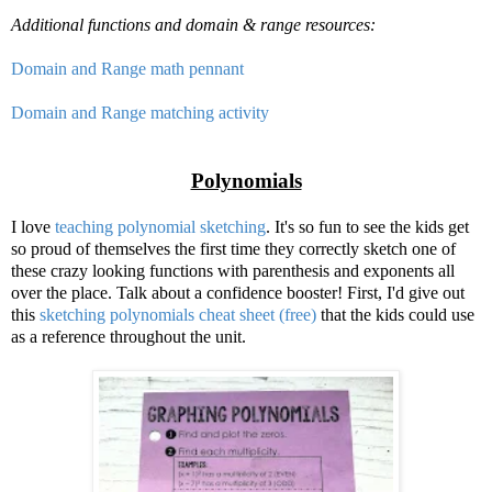
Additional functions and domain & range resources:
Domain and Range math pennant
Domain and Range matching activity
Polynomials
I love
teaching polynomial sketching
. It's so fun to see the kids get
so proud of themselves the first time they correctly sketch one of
these crazy looking functions with parenthesis and exponents all
over the place. Talk about a confidence booster! First, I'd give out
this
sketching polynomials cheat sheet (free)
that the kids could use
as a reference throughout the unit.