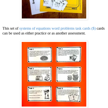
This set of
systems of equations word problems task cards ($)
cards
can be used as either practice or as another assessment.