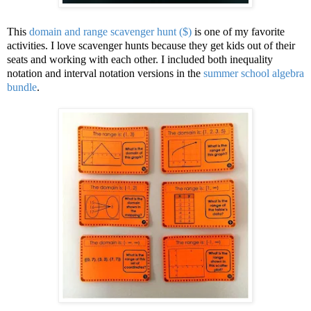
This
domain and range scavenger hunt ($)
is one of my favorite
activities. I love scavenger hunts because they get kids out of their
seats and working with each other. I included both inequality
notation and interval notation versions in the
summer school algebra
bundle
.