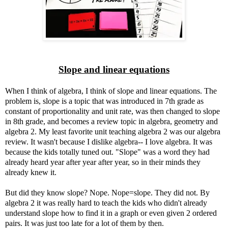
Slope and linear equations
When I think of algebra, I think of slope and linear equations. The
problem is, slope is a topic that was introduced in 7th grade as
constant of proportionality and unit rate, was then changed to slope
in 8th grade, and becomes a review topic in algebra, geometry and
algebra 2. My least favorite unit teaching algebra 2 was our algebra
review. It wasn't because I dislike algebra-- I love algebra. It was
because the kids totally tuned out. "Slope" was a word they had
already heard year after year after year, so in their minds they
already knew it.
But did they know slope? Nope. Nope=slope. They did not. By
algebra 2 it was really hard to teach the kids who didn't already
understand slope how to find it in a graph or even given 2 ordered
pairs. It was just too late for a lot of them by then.