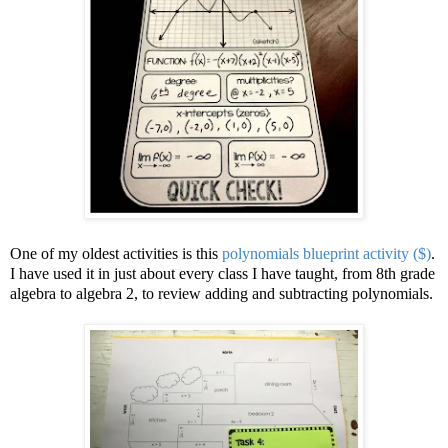
One of my oldest activities is this
polynomials blueprint activity ($)
.
I have used it in just about every class I have taught, from 8th grade
algebra to algebra 2, to review adding and subtracting polynomials.