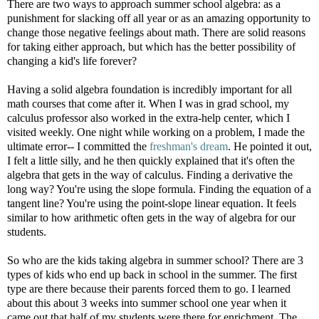
There are two ways to approach summer school algebra: as a
punishment for slacking off all year or as an amazing opportunity to
change those negative feelings about math. There are solid reasons
for taking either approach, but which has the better possibility of
changing a kid's life forever?
Having a solid algebra foundation is incredibly important for all
math courses that come after it. When I was in grad school, my
calculus professor also worked in the extra-help center, which I
visited weekly. One night while working on a problem, I made the
ultimate error-- I committed the
freshman's dream
. He pointed it out,
I felt a little silly, and he then quickly explained that it's often the
algebra that gets in the way of calculus. Finding a derivative the
long way? You're using the slope formula. Finding the equation of a
tangent line? You're using the point-slope linear equation. It feels
similar to how arithmetic often gets in the way of algebra for our
students.
So who are the kids taking algebra in summer school? There are 3
types of kids who end up back in school in the summer. The first
type are there because their parents forced them to go. I learned
about this about 3 weeks into summer school one year when it
came out that half of my students were there for enrichment. The