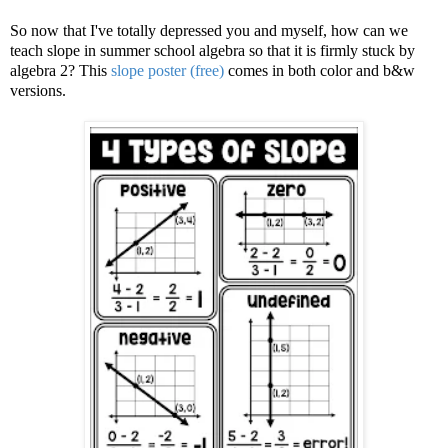
So now that I've totally depressed you and myself, how can we
teach slope in summer school algebra so that it is firmly stuck by
algebra 2? This
slope poster (free)
comes in both color and b&w
versions.