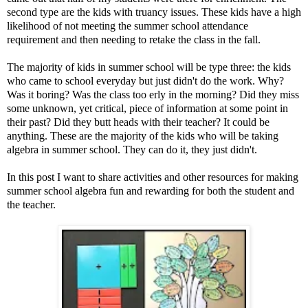
second type are the kids with truancy issues. These kids have a high
likelihood of not meeting the summer school attendance
requirement and then needing to retake the class in the fall.
The majority of kids in summer school will be type three: the kids
who came to school everyday but just didn't do the work. Why?
Was it boring? Was the class too erly in the morning? Did they miss
some unknown, yet critical, piece of information at some point in
their past? Did they butt heads with their teacher? It could be
anything. These are the majority of the kids who will be taking
algebra in summer school. They can do it, they just didn't.
In this post I want to share activities and other resources for making
summer school algebra fun and rewarding for both the student and
the teacher.