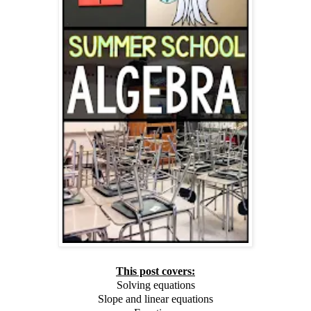
This post covers:
Solving equations
Slope and linear equations