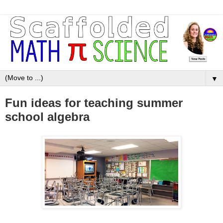
▼
Fun ideas for teaching summer
school algebra