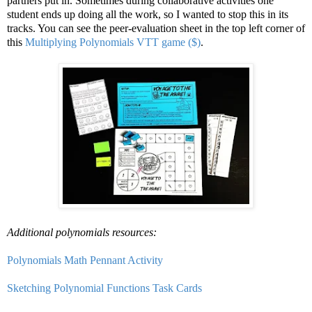
partners put in. Sometimes during collaborative activities one
student ends up doing all the work, so I wanted to stop this in its
tracks. You can see the peer-evaluation sheet in the top left corner of
this
Multiplying Polynomials VTT game ($)
.
Additional polynomials resources:
Polynomials Math Pennant Activity
Sketching Polynomial Functions Task Cards