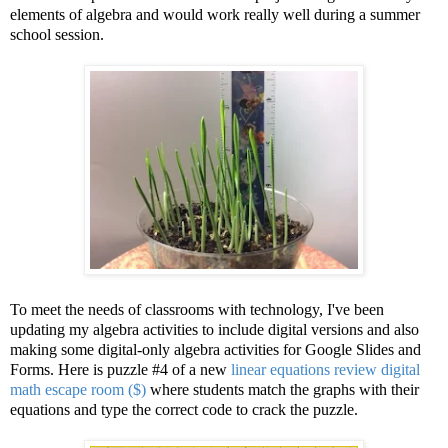
elements of algebra and would work really well during a summer
school session.
To meet the needs of classrooms with technology, I've been
updating my algebra activities to include digital versions and also
making some digital-only algebra activities for Google Slides and
Forms. Here is puzzle #4 of a new
linear equations review digital
math escape room ($)
where students match the graphs with their
equations and type the correct code to crack the puzzle.