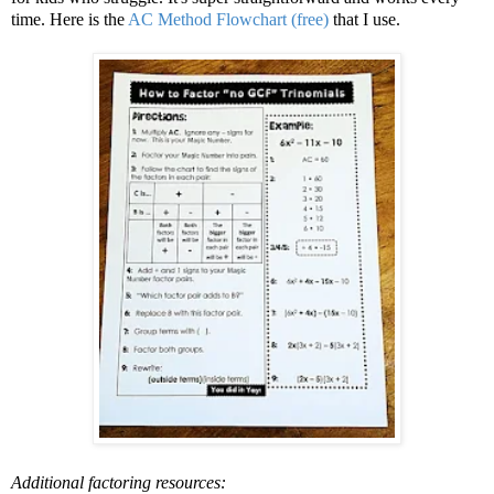
time. Here is the
AC Method Flowchart (free)
that I use.
Additional factoring resources: