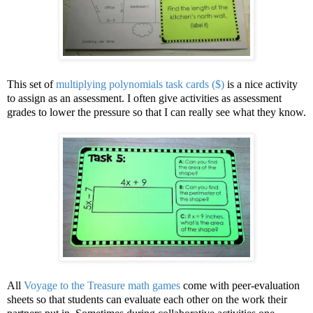
This set of
multiplying polynomials task cards ($)
is a nice activity
to assign as an assessment. I often give activities as assessment
grades to lower the pressure so that I can really see what they know.
All
Voyage to the Treasure math games
come with peer-evaluation
sheets so that students can evaluate each other on the work their