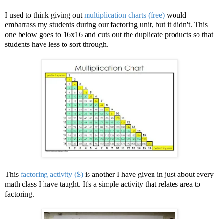
I used to think giving out
multiplication charts (free)
would
embarrass my students during our factoring unit, but it didn't. This
one below goes to 16x16 and cuts out the duplicate products so that
students have less to sort through.
This
factoring activity ($)
is another I have given in just about every
math class I have taught. It's a simple activity that relates area to
factoring.