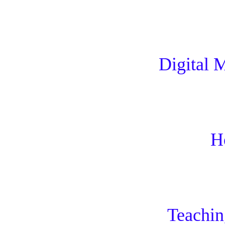
Digital 
H
Teachi