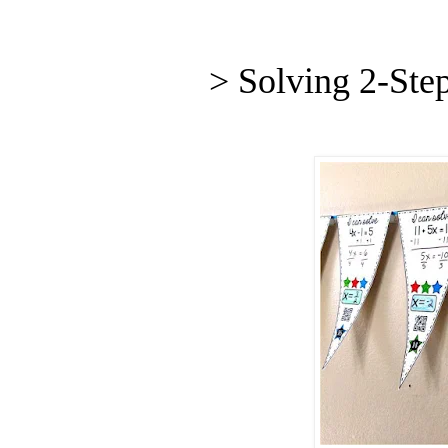
> Solving 2-Ste