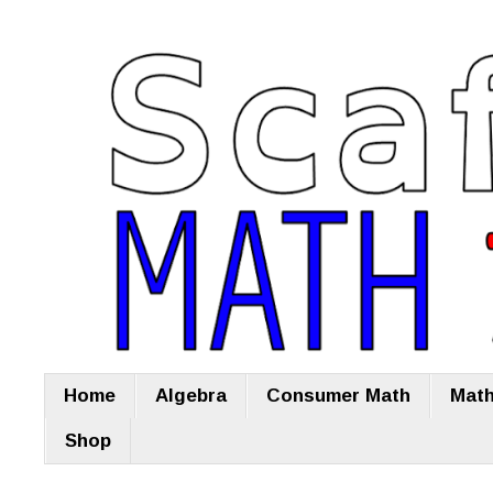
Home
Algebra
Consumer Math
Math
Shop