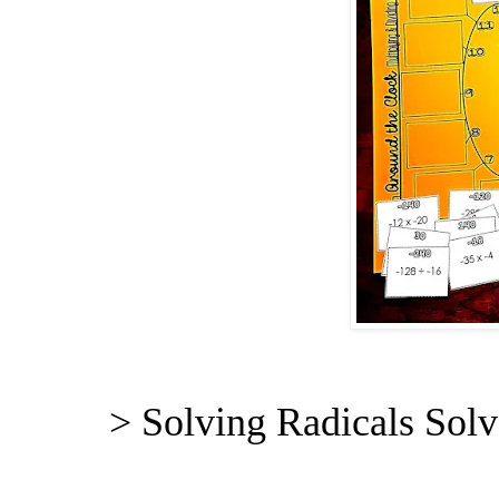
> Solving Radicals Solv