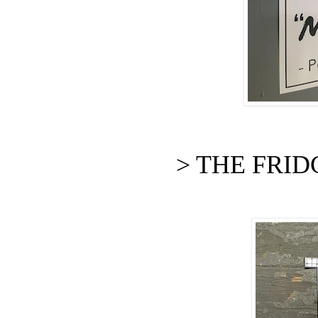
> THE FRIDGE