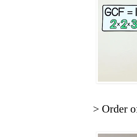
> Order o