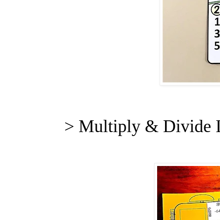
> Multiply & Divide 