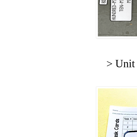
> Unit