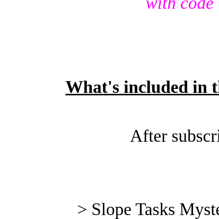
with code
What's included in t
After subscr
> Slope Tasks Myste