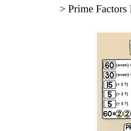
> Prime Factors