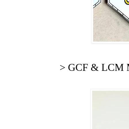
> GCF & LCM M