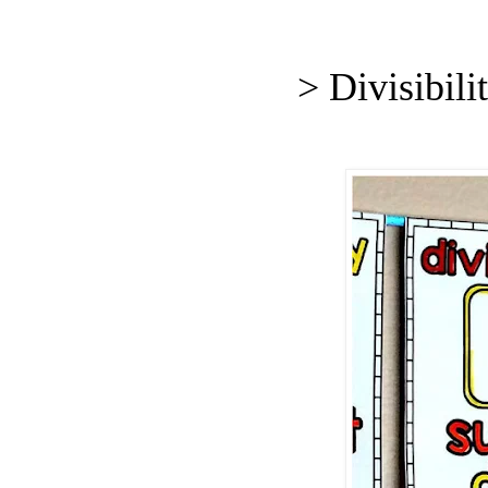
> Divisibil