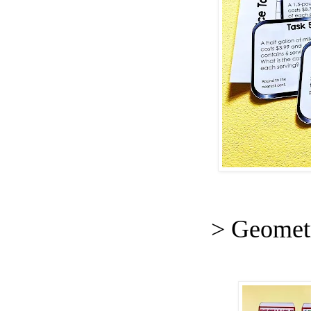
> Geomet