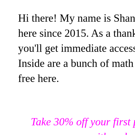
Hi there! My name is Sha
here since 2015. As a than
you'll get immediate acce
Inside are a bunch of math 
free here.
Take 30% off your first