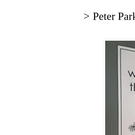
>
Peter Par