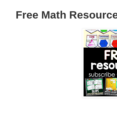
Free Math Resource