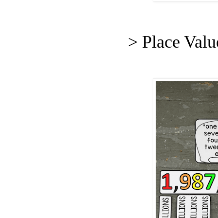
> Place Val