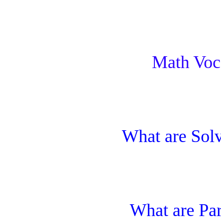
Math Voc
What are Sol
What are Pa