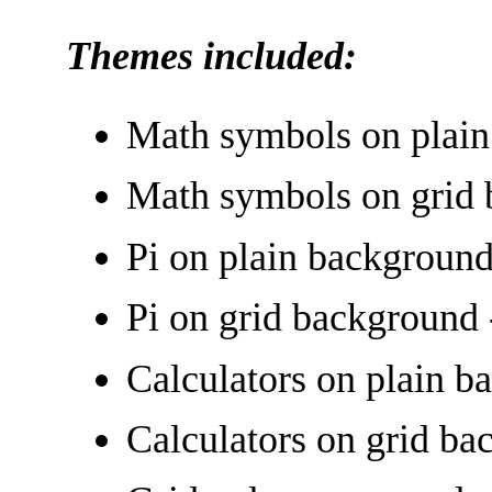
Themes included:
Math symbols on plain
Math symbols on grid 
Pi on plain background
Pi on grid background 
Calculators on plain b
Calculators on grid ba