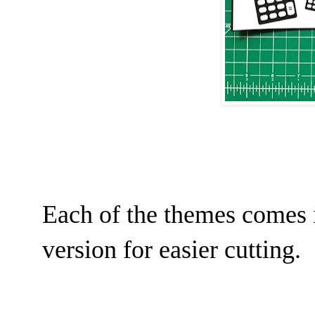
Each of the themes comes i
version for easier cutting.