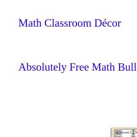
Math Classroom Décor
Absolutely Free Math Bull