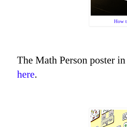
How t
The Math Person poster in
here
.