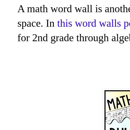
A math word wall is anothe
space. In
this word walls p
for 2nd grade through alge