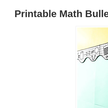
Printable Math Bull