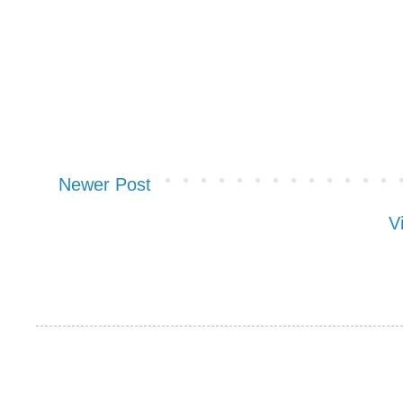
Newer Post
V