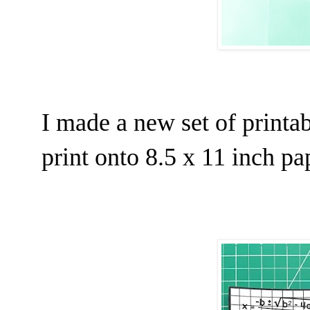
I made a new set of printab
print onto 8.5 x 11 inch pa