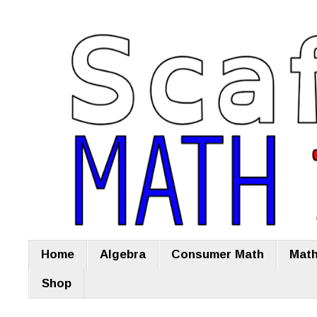
Home
Algebra
Consumer Math
Math
Shop