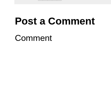
Post a Comment
Comment