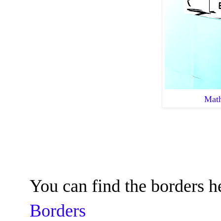
Math
You can find the borders h
Borders