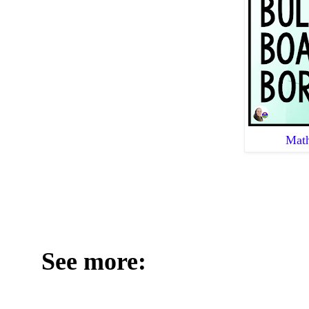
Math
See more: