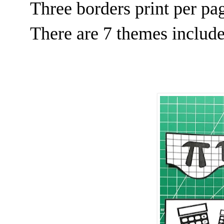
Three borders print per pag
There are 7 themes includ