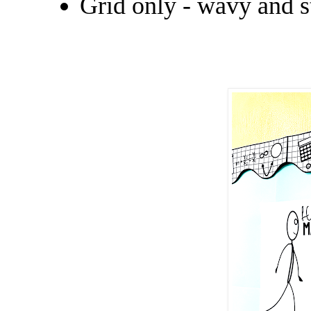
Grid only - wavy and s