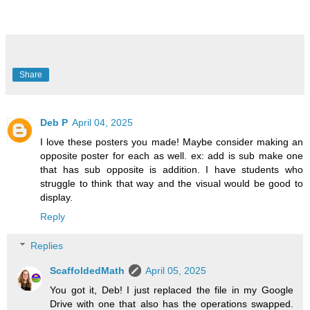
Share
Deb P
April 04, 2025
I love these posters you made! Maybe consider making an
opposite poster for each as well. ex: add is sub make one
that has sub opposite is addition. I have students who
struggle to think that way and the visual would be good to
display.
Reply
Replies
ScaffoldedMath
April 05, 2025
You got it, Deb! I just replaced the file in my Google
Drive with one that also has the operations swapped.