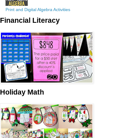
Print and Digital Algebra Activities
Financial Literacy
Holiday Math