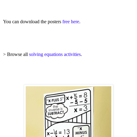
You can download the posters
free here
.
> Browse all
solving equations activities
.