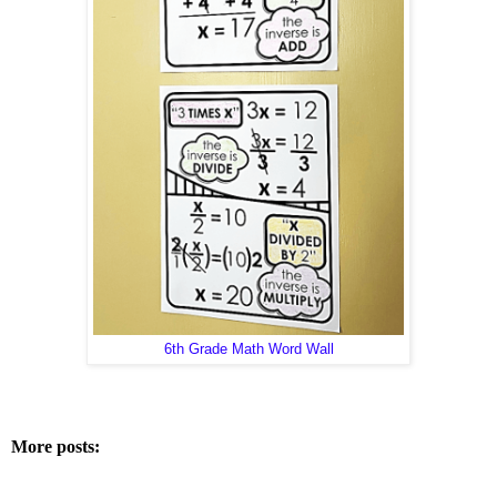
6th Grade Math Word Wall
More posts: