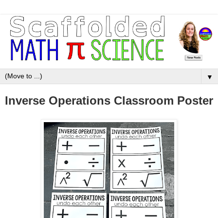
▼
Inverse Operations Classroom Poster