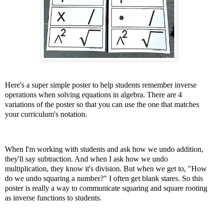
Here's a super simple poster to help students remember inverse
operations when solving equations in algebra. There are 4
variations of the poster so that you can use the one that matches
your curriculum's notation.
When I'm working with students and ask how we undo addition,
they'll say subtraction. And when I ask how we undo
multiplication, they know it's division. But when we get to, "How
do we undo squaring a number?" I often get blank stares. So this
poster is really a way to communicate squaring and square rooting
as inverse functions to students.