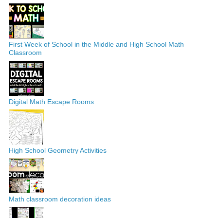
First Week of School in the Middle and High School Math
Classroom
Digital Math Escape Rooms
High School Geometry Activities
Math classroom decoration ideas