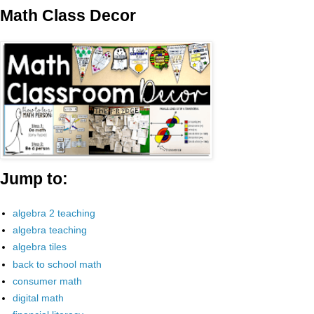
Math Class Decor
Jump to:
algebra 2 teaching
algebra teaching
algebra tiles
back to school math
consumer math
digital math