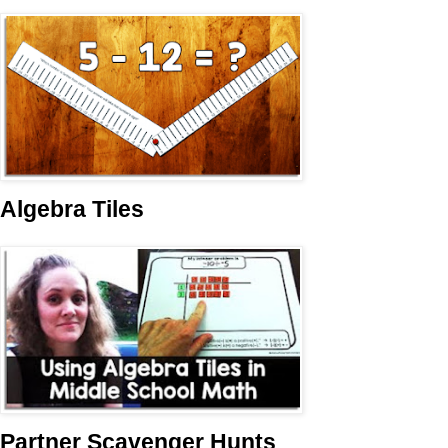
Algebra Tiles
Partner Scavenger Hunts