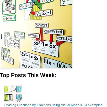
Top Posts This Week:
Dividing Fractions by Fractions using Visual Models - 3 examples