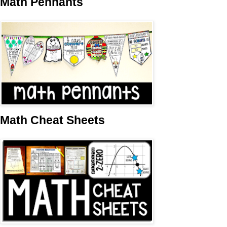
Math Pennants
Math Cheat Sheets