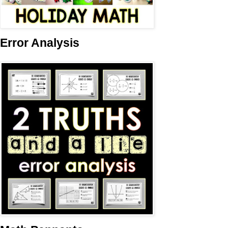
Error Analysis