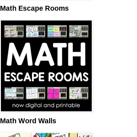
Math Escape Rooms
Math Word Walls