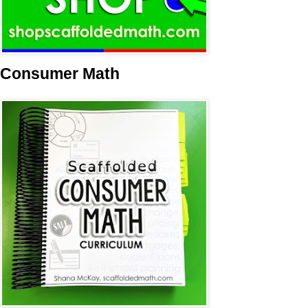
Consumer Math