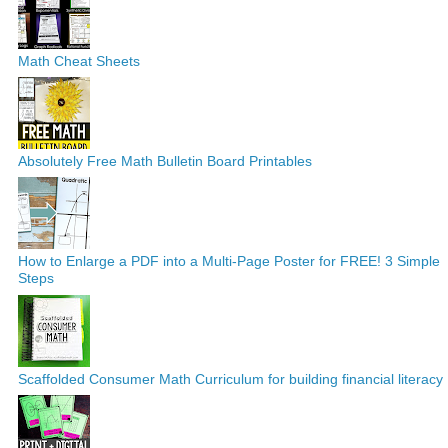
Math Cheat Sheets
Absolutely Free Math Bulletin Board Printables
How to Enlarge a PDF into a Multi-Page Poster for FREE! 3 Simple
Steps
Scaffolded Consumer Math Curriculum for building financial literacy