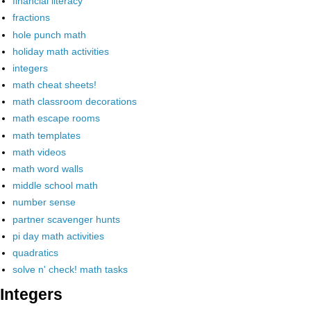
financial literacy
fractions
hole punch math
holiday math activities
integers
math cheat sheets!
math classroom decorations
math escape rooms
math templates
math videos
math word walls
middle school math
number sense
partner scavenger hunts
pi day math activities
quadratics
solve n' check! math tasks
Integers