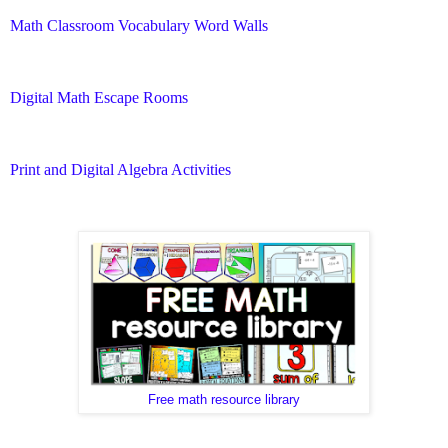
Math Classroom Vocabulary Word Walls
Digital Math Escape Rooms
Print and Digital Algebra Activities
Free math resource library