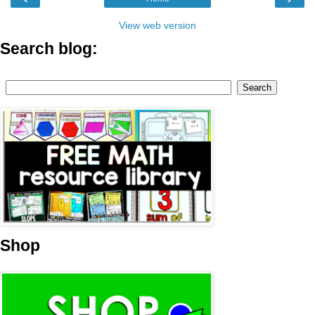
View web version
Search blog:
Shop