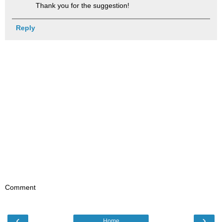
Thank you for the suggestion!
Reply
Comment
‹
›
Home