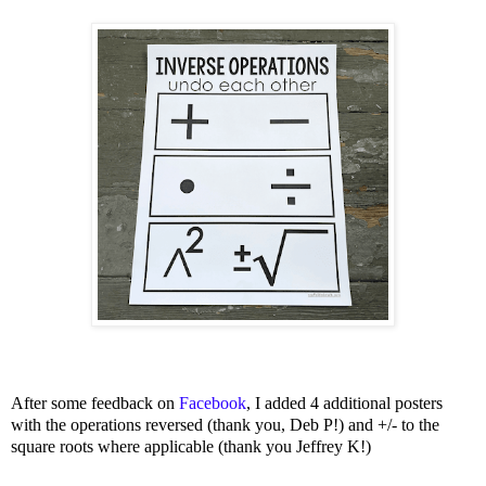
After some feedback on
Facebook
, I added 4 additional posters
with the operations reversed (thank you, Deb P!) and +/- to the
square roots where applicable (thank you Jeffrey K!)