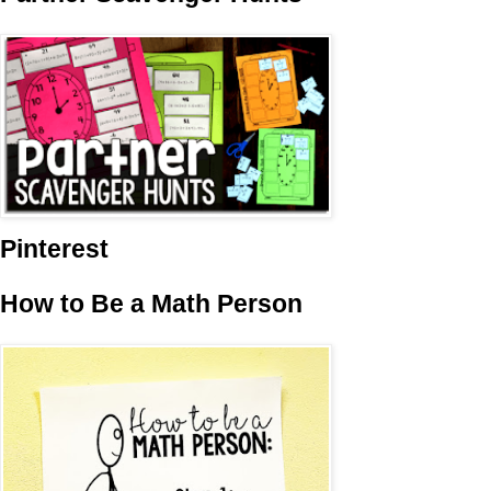
Pinterest
How to Be a Math Person