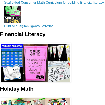
Scaffolded Consumer Math Curriculum for building financial literacy
Print and Digital Algebra Activities
Financial Literacy
Holiday Math