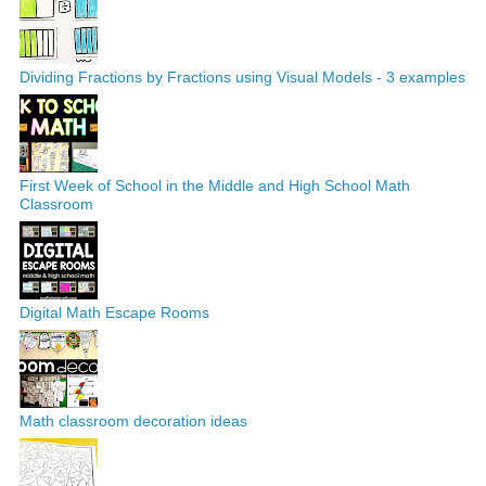
Dividing Fractions by Fractions using Visual Models - 3 examples
First Week of School in the Middle and High School Math
Classroom
Digital Math Escape Rooms
Math classroom decoration ideas