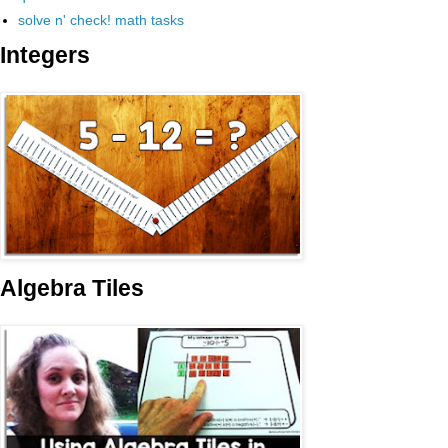
solve n' check! math tasks
Integers
Algebra Tiles