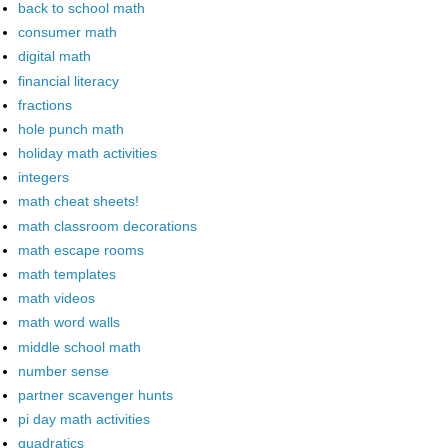
back to school math
consumer math
digital math
financial literacy
fractions
hole punch math
holiday math activities
integers
math cheat sheets!
math classroom decorations
math escape rooms
math templates
math videos
math word walls
middle school math
number sense
partner scavenger hunts
pi day math activities
quadratics