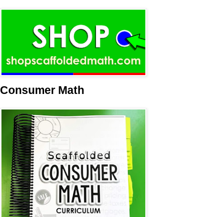
Consumer Math