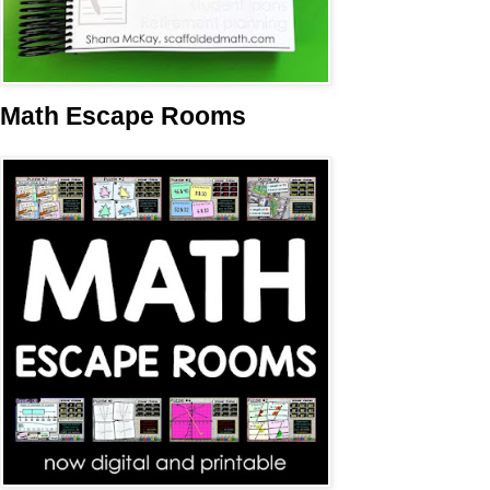
Math Escape Rooms