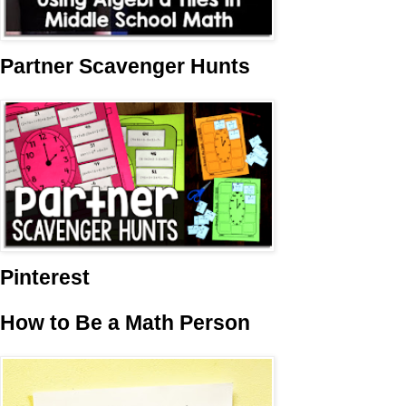
Partner Scavenger Hunts
Pinterest
How to Be a Math Person