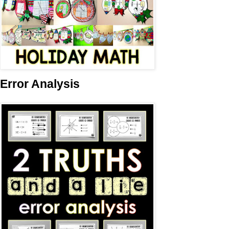
Error Analysis