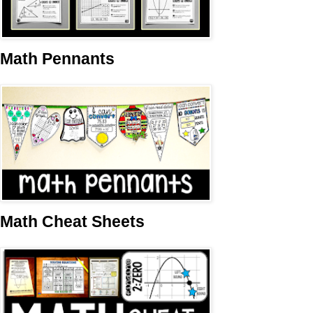
Math Pennants
Math Cheat Sheets