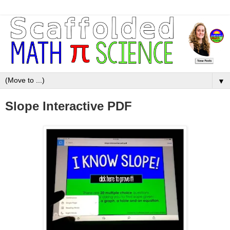
▼
Slope Interactive PDF