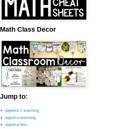
Math Class Decor
Jump to:
algebra 2 teaching
algebra teaching
algebra tiles