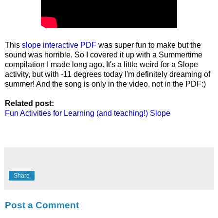
This
slope interactive PDF
was super fun to make but the
sound was horrible. So I covered it up with a Summertime
compilation I made long ago. It's a little weird for a Slope
activity, but with -11 degrees today I'm definitely dreaming of
summer! And the song is only in the video, not in the PDF:)
Related post:
Fun Activities for Learning (and teaching!) Slope
Share
Post a Comment