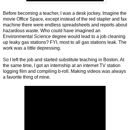
Before becoming a teacher, I was a desk jockey. Imagine the
movie Office Space, except instead of the red stapler and fax
machine there were endless spreadsheets and reports about
hazardous waste. Who could have imagined an
Environmental Science degree would lead to a job cleaning
up leaky gas stations? FYI, most to all gas stations leak. The
work was a little depressing.
So I left the job and started substitute teaching in Boston. At
the same time, I got an internship at an internet TV station
logging film and compiling b-roll. Making videos was always
a favorite thing of mine.