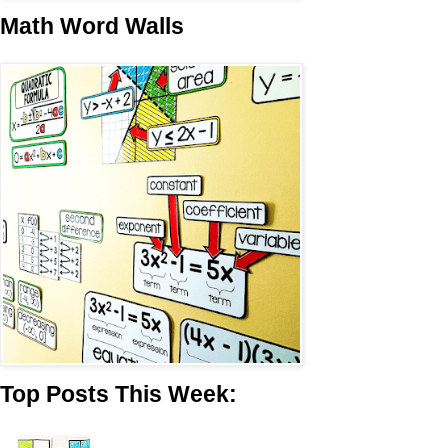
Math Word Walls
Top Posts This Week: