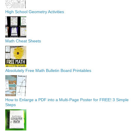
High School Geometry Activities
Math Cheat Sheets
Absolutely Free Math Bulletin Board Printables
How to Enlarge a PDF into a Multi-Page Poster for FREE! 3 Simple
Steps