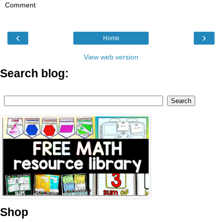
Comment
‹
›
Home
View web version
Search blog:
Shop