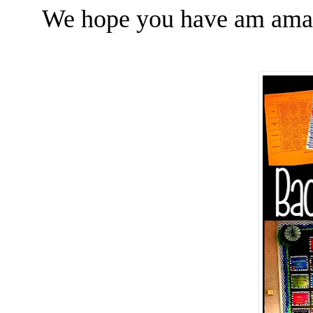
We hope you have am amaz