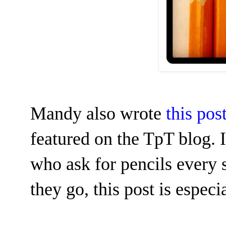
Mandy also wrote
this po
featured on the TpT blog.
who ask for pencils every
they go, this post is espec