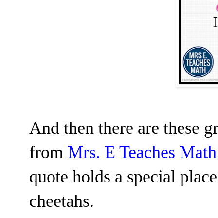
And then there are these g
from
Mrs. E Teaches Math
quote holds a special plac
cheetahs.