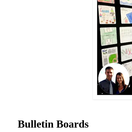
Bulletin Boards