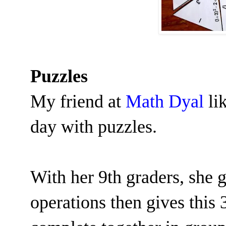
Puzzles
My friend at
Math Dyal
lik
day with puzzles.
With her 9th graders, she g
operations then gives this 