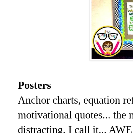
Posters
Anchor charts, equation r
motivational quotes... the 
distracting, I call it... 