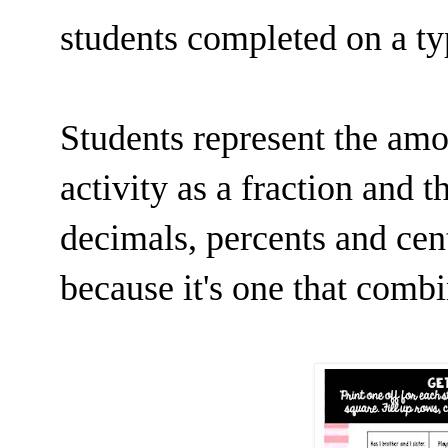
students completed on a t
Students represent the amo
activity as a fraction and 
decimals, percents and cent
because it's one that comb