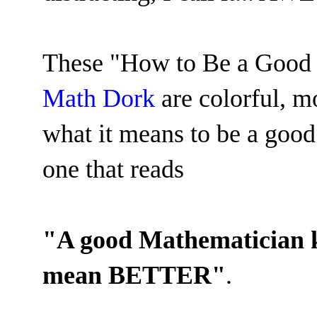
These
"How to Be a Good 
Math Dork
are colorful, m
what it means to be a good
one that reads
"A good Mathematician
mean BETTER"
.