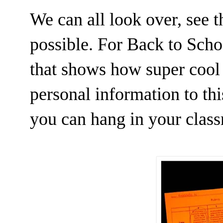
We can all look over, see 
possible. For Back to Sch
that shows how super cool
personal information to th
you can hang in your clas