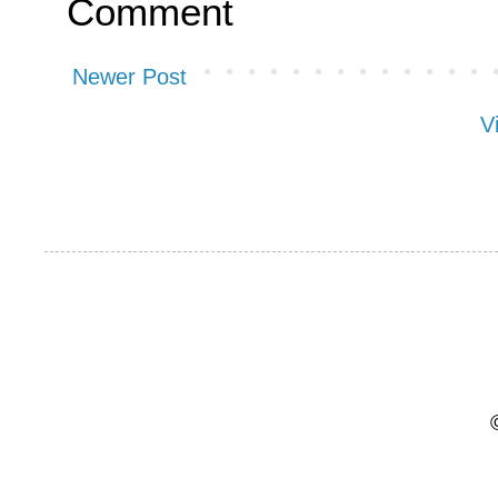
Comment
Newer Post
V