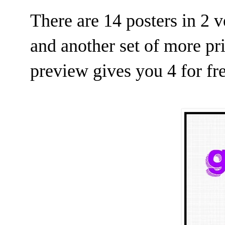
There are 14 posters in 2 v
and another set of more pri
preview gives you 4 for fr