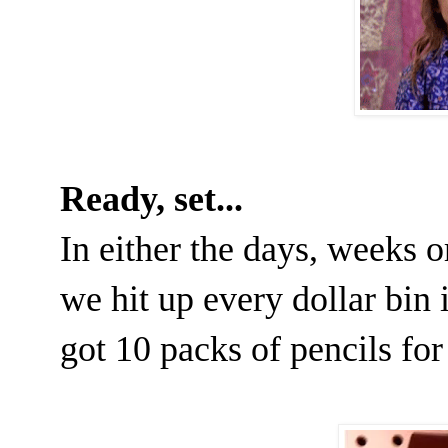
Ready, set...
In either the days, weeks o
we hit up every dollar bin 
got 10 packs of pencils for