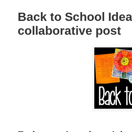
Back to School Idea
collaborative post