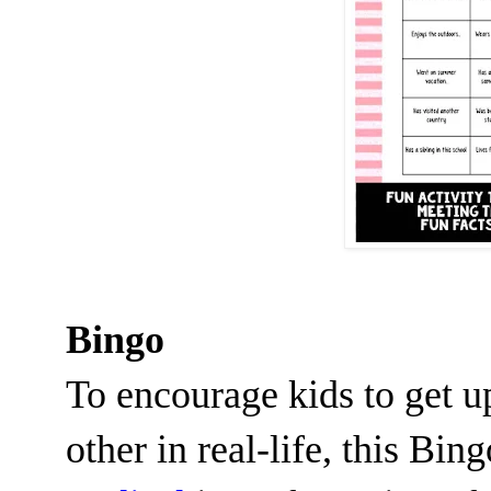
Bingo
To encourage kids to get u
other in real-life, this Bin