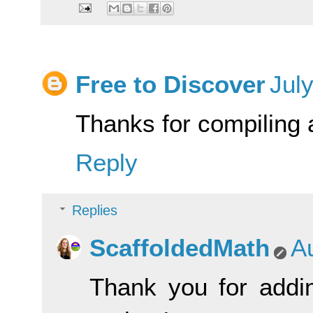
Free to Discover
Jul
Thanks for compiling a
Reply
Replies
ScaffoldedMath
A
Thank you for addin