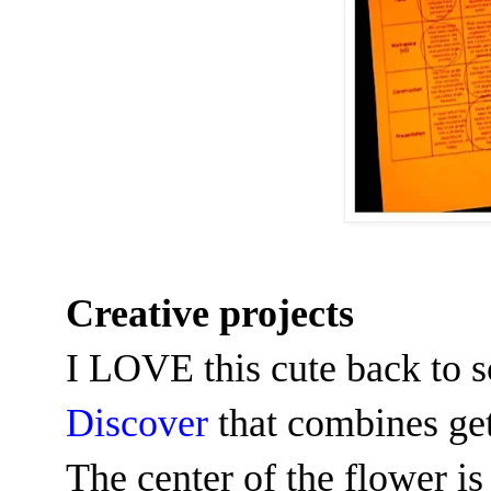
Creative projects
I LOVE this cute back to s
Discover
that combines get
The center of the flower is 