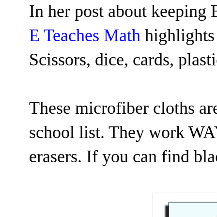
In her post about keeping 
E Teaches Math
highlights
Scissors, dice, cards, plast
These microfiber cloths are
school list. They work WAY
erasers. If you can find bl