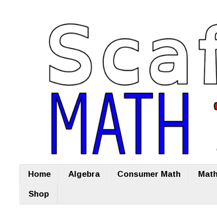
Home
Algebra
Consumer Math
Math
Shop