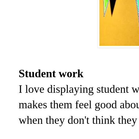
Student work
I love displaying student 
makes them feel good abou
when they don't think they