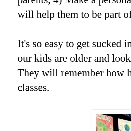
will help them to be part 
It's so easy to get sucked 
our kids are older and look
They will remember how ha
classes.