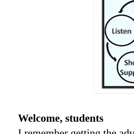
Welcome, students
I remember getting the adv