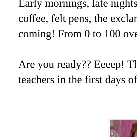
Early mornings, late nights
coffee, felt pens, the exclam
coming! From 0 to 100 ov
Are you ready?? Eeeep!
Th
teachers in the first days o