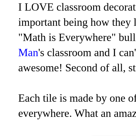
I LOVE classroom decorati
important being how they l
"Math is Everywhere" bulle
Man
's classroom and I can'
awesome! Second of all, s
Each tile is made by one of
everywhere. What an amazin