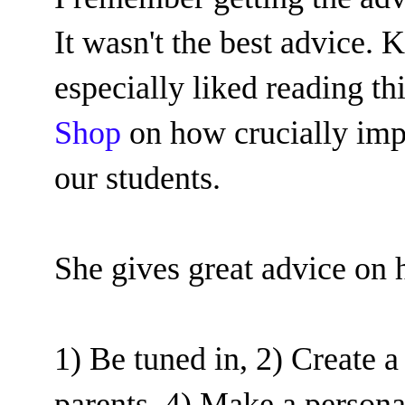
It wasn't the best advice.
especially liked reading th
Shop
on how crucially impo
our students.
She gives great advice on
1) Be tuned in, 2) Create a
parents, 4) Make a personal