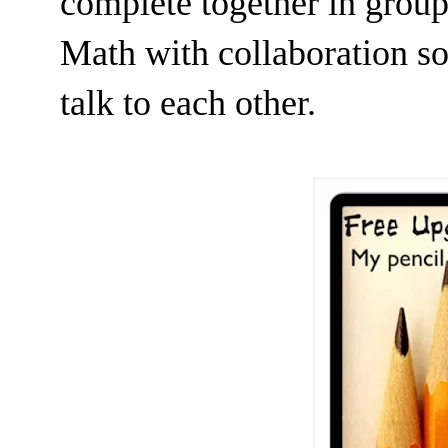
complete together in groups
Math with collaboration so 
talk to each other.