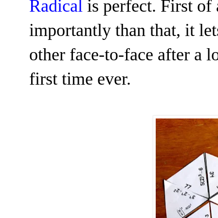
Radical
is perfect. First of a
importantly than that, it le
other face-to-face after a
first time ever.