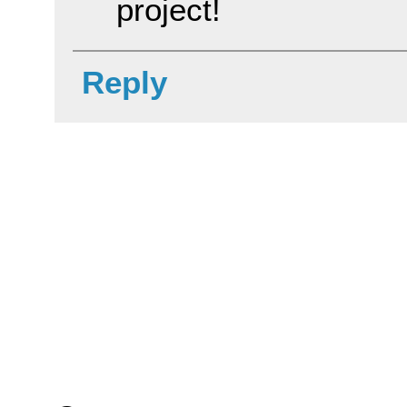
project!
Reply