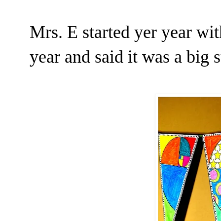
Mrs. E started yer year wi
year and said it was a big 